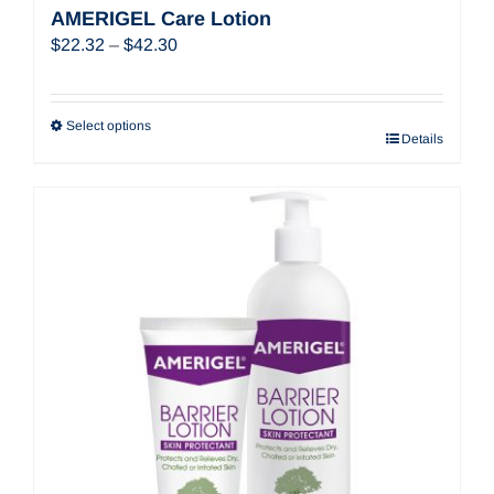
AMERIGEL Care Lotion
Price
$
22.32
–
$
42.30
range:
$22.32
through
Select options
Details
$42.30