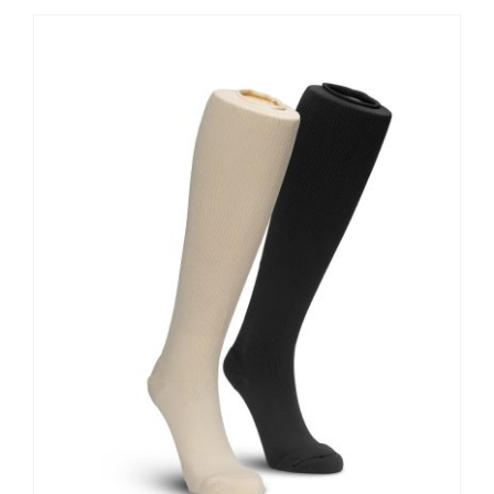
Contact Us
Shop Now