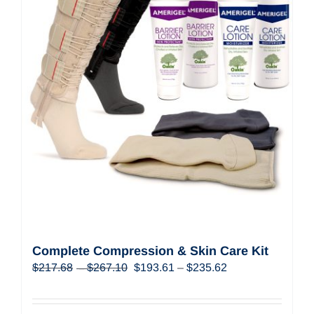
Complete Compression & Skin Care Kit
Price
Original
Price
Current
$
217.68
$
267.10
$
193.61
–
$
235.62
–
range:
price
range:
price
$217.68
was:
$193.61
is:
through