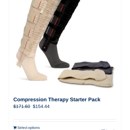
Compression Therapy Starter Pack
Original
Current
$
171.60
$
154.44
price
price
was:
is:
$171.60.
$154.44.
Select options