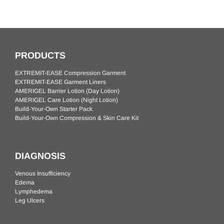
PRODUCTS
EXTREMIT-EASE Compression Garment
EXTREMIT-EASE Garment Liners
AMERIGEL Barrier Lotion (Day Lotion)
AMERIGEL Care Lotion (Night Lotion)
Build-Your-Own Starter Pack
Build-Your-Own Compression & Skin Care Kit
DIAGNOSIS
Venous Insufficiency
Edema
Lymphedema
Leg Ulcers