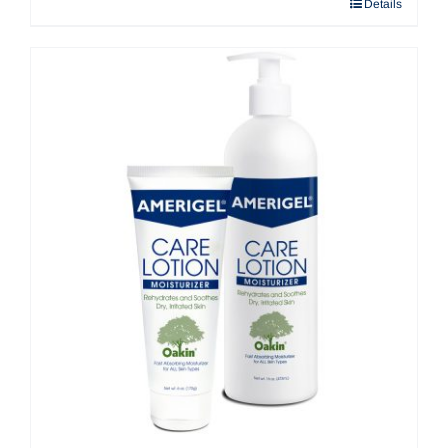
Details