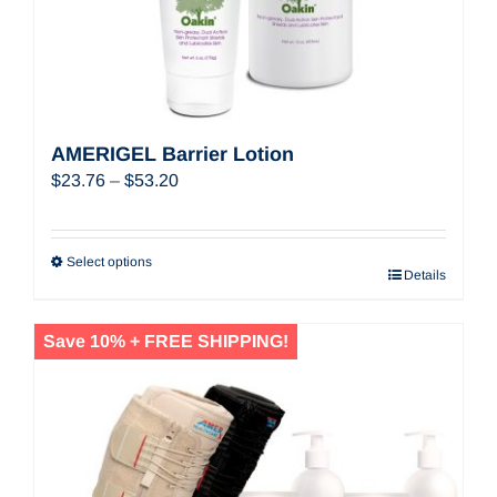
AMERIGEL Barrier Lotion
Price
$
23.76
–
$
53.20
range:
$23.76
through
Select options
Details
$53.20
Save 10% + FREE SHIPPING!