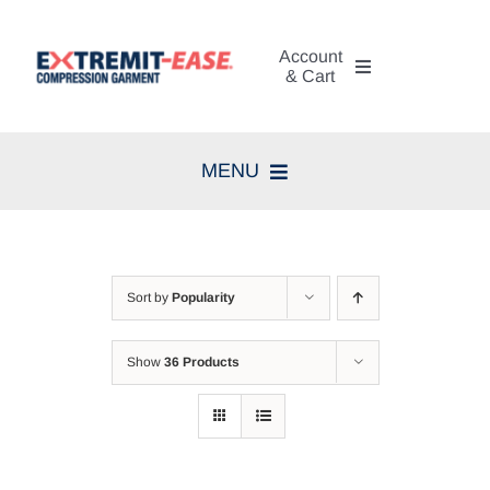
Skip
to
Account
content
& Cart
My Account
MENU
Cart
Home
Search
Compression Therapy
for:
Sort by
Popularity
Skin Care
Show
36 Products
Diagnosis
Resources