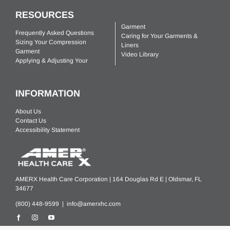
RESOURCES
Garment
Frequently Asked Questions
Caring for Your Garments &
Sizing Your Compression
Liners
Garment
Video Library
Applying & Adjusting Your
INFORMATION
About Us
Contact Us
Accessibility Statement
AMERX Health Care Corporation | 164 Douglas Rd E | Oldsmar, FL
34677
(800) 448-9599 |
info@amerxhc.com