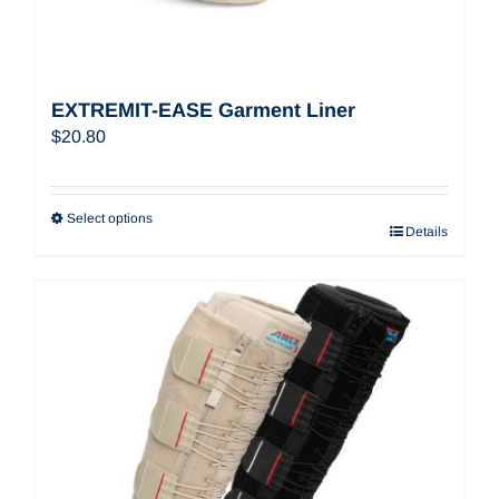
EXTREMIT-EASE Garment Liner
$
20.80
Select options
Details