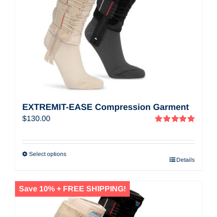
EXTREMIT-EASE Compression Garment
$
130.00
Rated
5.00
out of 5
Select options
Details
Save 10% + FREE SHIPPING!