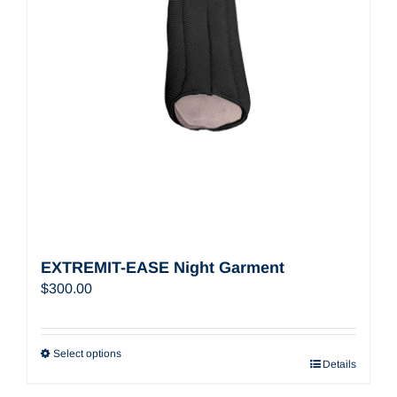
EXTREMIT-EASE Night Garment
$
300.00
Select options
Details