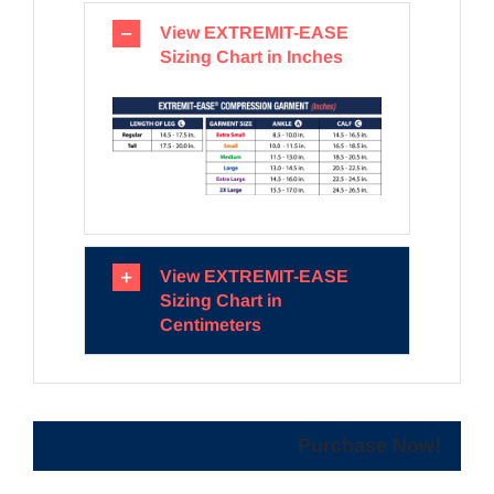
View EXTREMIT-EASE
Sizing Chart in Inches
View EXTREMIT-EASE
Sizing Chart in
Centimeters
Purchase Now!