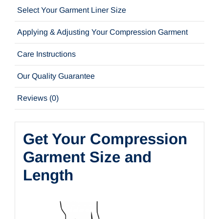
Select Your Garment Liner Size
Applying & Adjusting Your Compression Garment
Care Instructions
Our Quality Guarantee
Reviews (0)
Get Your Compression
Garment Size and
Length