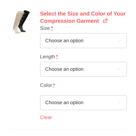
Select the Size and Color of Your
Compression Garment
Size
*

Length
*

Color
*

Clear