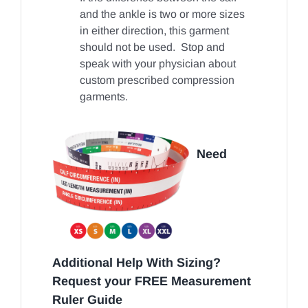
and the ankle is two or more sizes
in either direction, this garment
should not be used. Stop and
speak with your physician about
custom prescribed compression
garments.
Need
Additional Help With Sizing?
Request your FREE Measurement
Ruler Guide