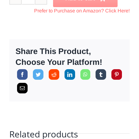
Compression
Therapy
Prefer to Purchase on Amazon? Click Here!
Starter
Pack
quantity
Share This Product,
Choose Your Platform!
Related products