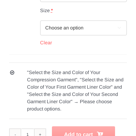
Size
*

Clear
"Select the Size and Color of Your
Compression Garment", "Select the Size and
Color of Your First Garment Liner Color" and
"Select the Size and Color of Your Second
Garment Liner Color"
→
Please choose
product options.
Add to cart