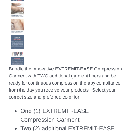
Bundle the innovative EXTREMIT-EASE Compression
Garment with TWO additional garment liners and be
ready for continuous compression therapy compliance
from the day you receive your products! Select your
correct size and preferred color for:
One (1) EXTREMIT-EASE
Compression Garment
Two (2) additional EXTREMIT-EASE