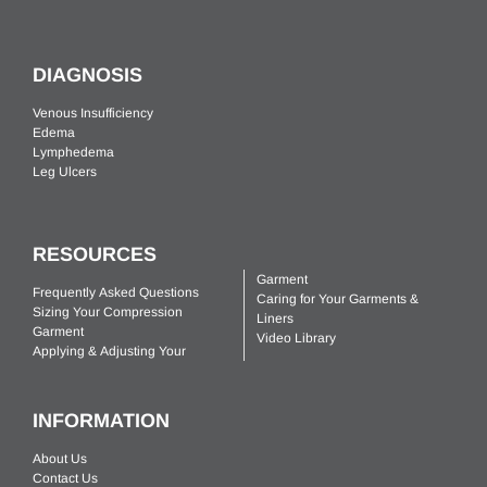
DIAGNOSIS
Venous Insufficiency
Edema
Lymphedema
Leg Ulcers
RESOURCES
Garment
Frequently Asked Questions
Caring for Your Garments &
Sizing Your Compression
Liners
Garment
Video Library
Applying & Adjusting Your
INFORMATION
About Us
Contact Us