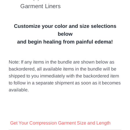
Garment Liners
Customize your color and size selections
below
and begin healing from painful edema!
Note: If any items in the bundle are shown below as
backordered, all available items in the bundle will be
shipped to you immediately with the backordered item
to follow in a separate shipment as soon as it becomes
available.
Get Your Compression Garment Size and Length