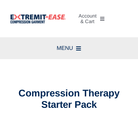
Skip
to
Account
content
& Cart
My Account
MENU
Cart
Home
Search
Compression Therapy
for:
Compression Therapy
Skin Care
Starter Pack
Diagnosis
Resources