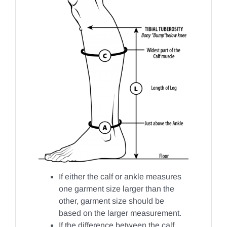
If either the calf or ankle measures
one garment size larger than the
other, garment size should be
based on the larger measurement.
If the difference between the calf