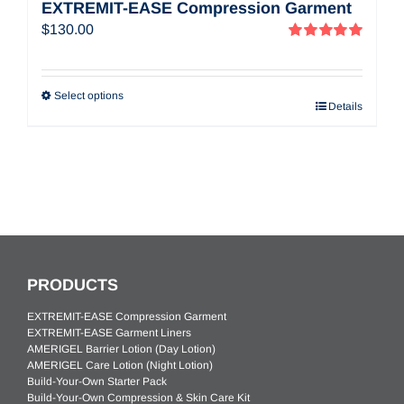
EXTREMIT-EASE Compression Garment
$
130.00
Rated
5.00
out of 5
Select options
Details
PRODUCTS
EXTREMIT-EASE Compression Garment
EXTREMIT-EASE Garment Liners
AMERIGEL Barrier Lotion (Day Lotion)
AMERIGEL Care Lotion (Night Lotion)
Build-Your-Own Starter Pack
Build-Your-Own Compression & Skin Care Kit