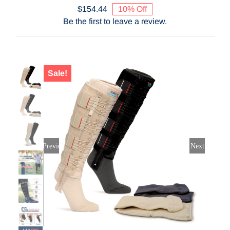
$
154.44
10% Off
Original
Current
Contact Us
Be the first to leave a review.
price
price
was:
is:
$171.60.
$154.44.
Shop Now
Sale!
Previous
Next