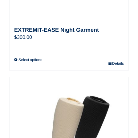
EXTREMIT-EASE Night Garment
$
300.00
Select options
Details