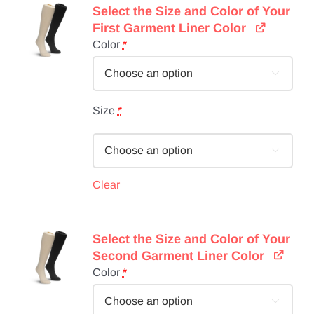
Select the Size and Color of Your
First Garment Liner Color
Color
*

Size
*

Clear
Select the Size and Color of Your
Second Garment Liner Color
Color
*
