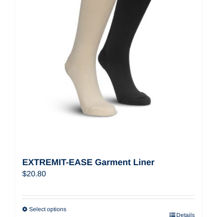
EXTREMIT-EASE Garment Liner
$
20.80
Select options
Details