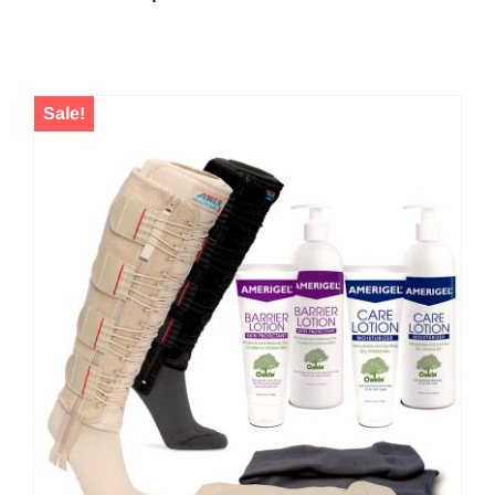
Sale!