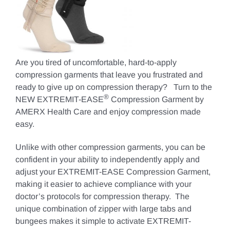
Are you tired of uncomfortable, hard-to-apply
compression garments that leave you frustrated and
ready to give up on compression therapy? Turn to the
®
NEW EXTREMIT-EASE
Compression Garment by
AMERX Health Care and enjoy compression made
easy.
Unlike with other compression garments, you can be
confident in your ability to independently apply and
adjust your EXTREMIT-EASE Compression Garment,
making it easier to achieve compliance with your
doctor’s protocols for compression therapy. The
unique combination of zipper with large tabs and
bungees makes it simple to activate EXTREMIT-