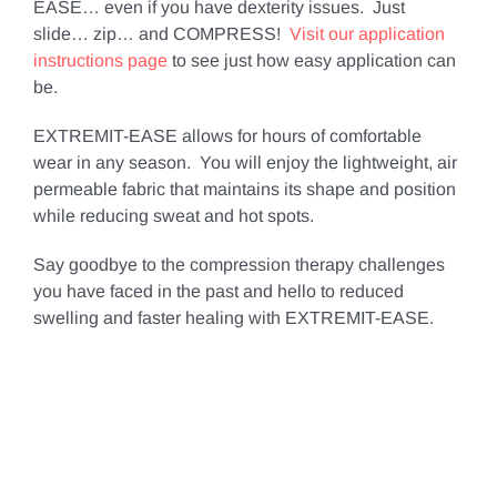
EASE… even if you have dexterity issues. Just
slide… zip… and COMPRESS!
Visit our application
instructions page
to see just how easy application can
be.
EXTREMIT-EASE allows for hours of comfortable
wear in any season. You will enjoy the lightweight, air
permeable fabric that maintains its shape and position
while reducing sweat and hot spots.
Say goodbye to the compression therapy challenges
you have faced in the past and hello to reduced
swelling and faster healing with EXTREMIT-EASE.