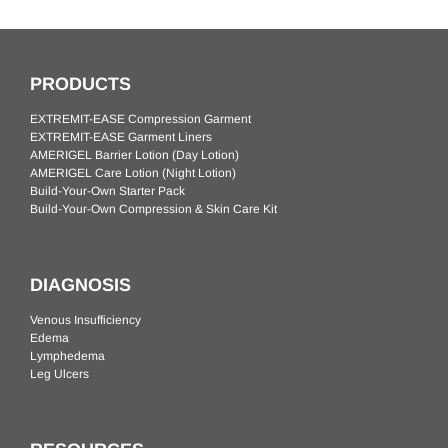
PRODUCTS
EXTREMIT-EASE Compression Garment
EXTREMIT-EASE Garment Liners
AMERIGEL Barrier Lotion (Day Lotion)
AMERIGEL Care Lotion (Night Lotion)
Build-Your-Own Starter Pack
Build-Your-Own Compression & Skin Care Kit
DIAGNOSIS
Venous Insufficiency
Edema
Lymphedema
Leg Ulcers