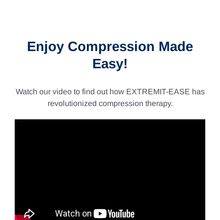
–
$235.62
–
$267.10Price
$235.62Price
range:
range:
$217.68
$193.61
through
through
Enjoy Compression Made
$267.10.
$235.62.
Easy!
Watch our video to find out how EXTREMIT-EASE has
revolutionized compression therapy.