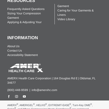
RESOURCES
Garment
Frequently Asked Questions
Caring for Your Garments &
Sizing Your Compression
Liners
Garment
Video Library
Applying & Adjusting Your
INFORMATION
About Us
Contact Us
Accessibility Statement
AMERX Health Care Corporation | 164 Douglas Rd E | Oldsmar, FL
34677
(800) 448-9599 |
info@amerxhc.com
®
®
®
®
®
AMERX
, AMERIGEL
, HELIX3
, EXTREMIT-EASE
, Turn-Key DME
,
®
®
Oakin
, and Where Compression Meets Compliance
are registered