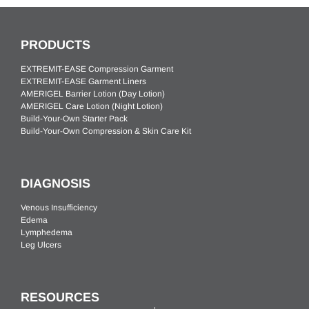
PRODUCTS
EXTREMIT-EASE Compression Garment
EXTREMIT-EASE Garment Liners
AMERIGEL Barrier Lotion (Day Lotion)
AMERIGEL Care Lotion (Night Lotion)
Build-Your-Own Starter Pack
Build-Your-Own Compression & Skin Care Kit
DIAGNOSIS
Venous Insufficiency
Edema
Lymphedema
Leg Ulcers
RESOURCES