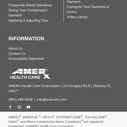
Garment
Frequently Asked Questions
Caring for Your Garments &
Sizing Your Compression
Liners
Garment
Video Library
Applying & Adjusting Your
INFORMATION
About Us
Contact Us
Accessibility Statement
AMERX Health Care Corporation | 164 Douglas Rd E | Oldsmar, FL
34677
(800) 448-9599 |
info@amerxhc.com
®
®
®
®
®
AMERX
, AMERIGEL
, HELIX3
, EXTREMIT-EASE
, Turn-Key DME
,
®
®
Oakin
, and Where Compression Meets Compliance
are registered
trademarks of AMERX Health Care Corporation.