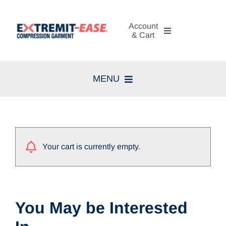
Skip
to
Account
content
& Cart
My Account
MENU
Cart
Home
Search
Compression Therapy
for:
Your cart is currently empty.
Skin Care
Diagnosis
You May be Interested
Resources