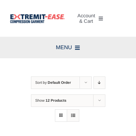
Skip
to
Account
content
& Cart
My Account
MENU
Cart
Home
Search
Compression Therapy
for:
Sort by
Default Order
Skin Care
Show
12 Products
Diagnosis
Resources