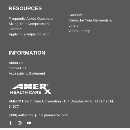
RESOURCES
Garment
Frequently Asked Questions
Caring for Your Garments &
Sizing Your Compression
Liners
Garment
Video Library
Applying & Adjusting Your
INFORMATION
About Us
Contact Us
Accessibility Statement
AMERX Health Care Corporation | 164 Douglas Rd E | Oldsmar, FL
34677
(800) 448-9599 |
info@amerxhc.com