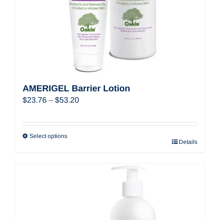
AMERIGEL Barrier Lotion
Price
$
23.76
–
$
53.20
range:
$23.76
through
Select options
Details
$53.20