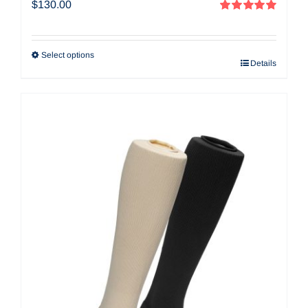
$
130.00
Rated
5.00
out of 5
Select options
Details