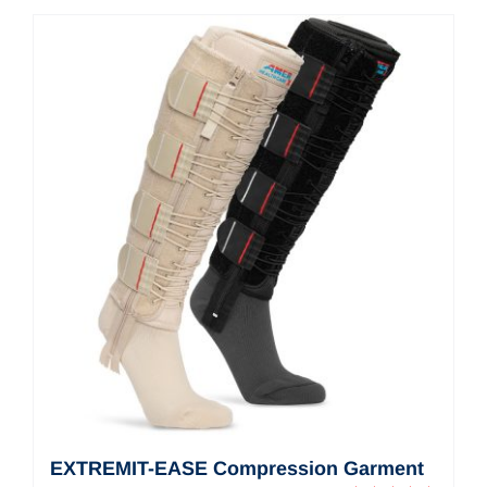
Contact Us
Shop Now
EXTREMIT-EASE Compression Garment