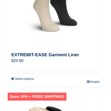
EXTREMIT-EASE Garment Liner
$
20.80
Select options
Details
Save 10% + FREE SHIPPING!