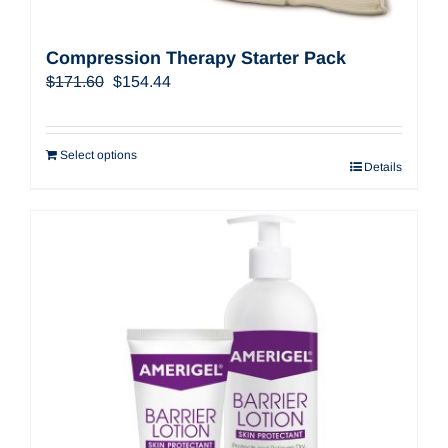
Compression Therapy Starter Pack
Original
Current
$
171.60
$
154.44
price
price
was:
is:
$171.60.
$154.44.
Select options
Details