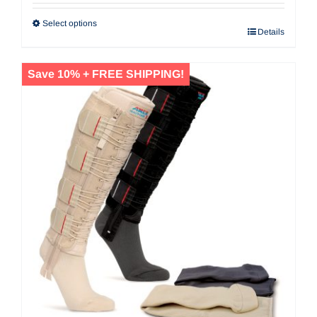
Select options
Details
Save 10% + FREE SHIPPING!