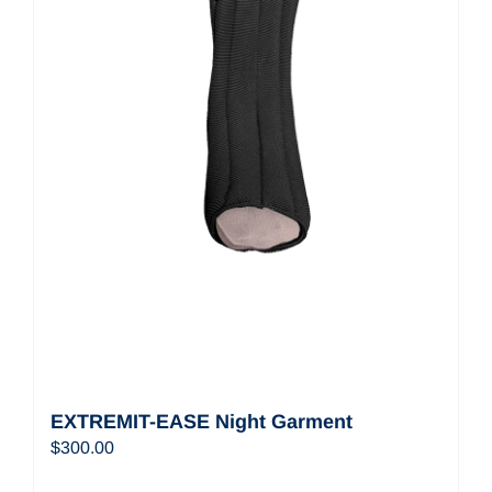
EXTREMIT-EASE Night Garment
$
300.00