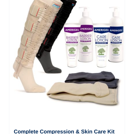
Complete Compression & Skin Care Kit