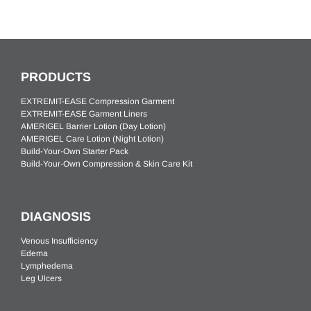
PRODUCTS
EXTREMIT-EASE Compression Garment
EXTREMIT-EASE Garment Liners
AMERIGEL Barrier Lotion (Day Lotion)
AMERIGEL Care Lotion (Night Lotion)
Build-Your-Own Starter Pack
Build-Your-Own Compression & Skin Care Kit
DIAGNOSIS
Venous Insufficiency
Edema
Lymphedema
Leg Ulcers