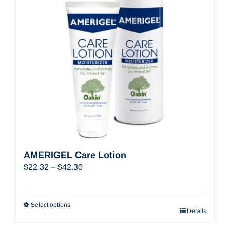
AMERIGEL Care Lotion
Price
$
22.32
–
$
42.30
range:
$22.32
through
Select options
Details
$42.30