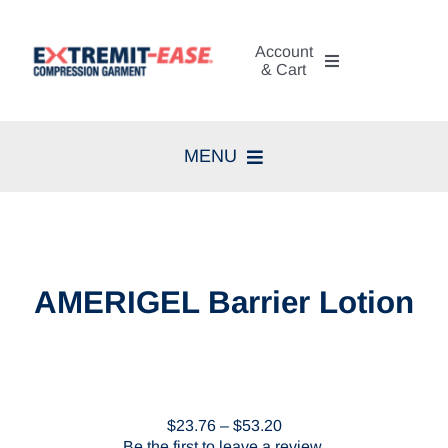
Skip
to
Account
content
& Cart
My Account
MENU
Cart
Home
Search
Compression Therapy
for:
AMERIGEL Barrier Lotion
Skin Care
Diagnosis
Price
$
23.76
–
$
53.20
Resources
range:
Be the first to leave a review.