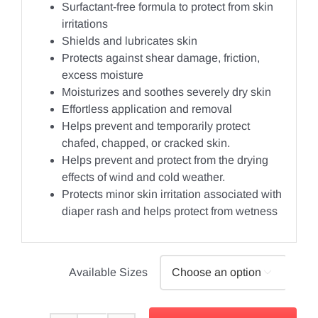
Surfactant-free formula to protect from skin
irritations
Shields and lubricates skin
Protects against shear damage, friction,
excess moisture
Moisturizes and soothes severely dry skin
Effortless application and removal
Helps prevent and temporarily protect
chafed, chapped, or cracked skin.
Helps prevent and protect from the drying
effects of wind and cold weather.
Protects minor skin irritation associated with
diaper rash and helps protect from wetness
Available Sizes
