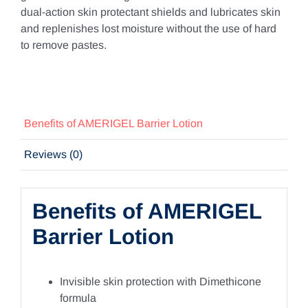
dual-action skin protectant shields and lubricates skin
and replenishes lost moisture without the use of hard
to remove pastes.
Benefits of AMERIGEL Barrier Lotion
Reviews (0)
Benefits of AMERIGEL
Barrier Lotion
Invisible skin protection with Dimethicone
formula