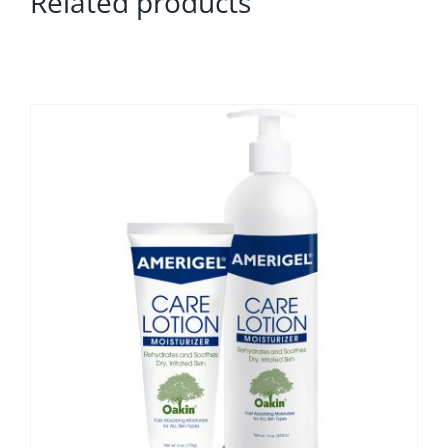
Related products