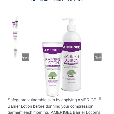
$23.76
through
Contact Us
$53.20
Shop Now
Previous
Next
®
Safeguard vulnerable skin by applying AMERIGEL
Barrier Lotion before donning your compression
garment each morning. AMERIGEL Barrier Lotion’s