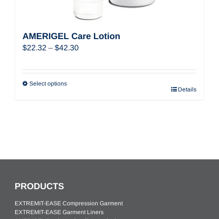
AMERIGEL Care Lotion
Price
$
22.32
–
$
42.30
range:
$22.32
through
Select options
Details
$42.30
PRODUCTS
EXTREMIT-EASE Compression Garment
EXTREMIT-EASE Garment Liners