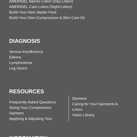
AMERIGEL Barrier Lotion (Day Lotion)
AMERIGEL Care Lotion (Night Lotion)
Build-Your-Own Starter Pack
Build-Your-Own Compression & Skin Care Kit
DIAGNOSIS
Venous Insufficiency
Edema
Lymphedema
Leg Ulcers
RESOURCES
Garment
Frequently Asked Questions
Caring for Your Garments &
Sizing Your Compression
Liners
Garment
Video Library
Applying & Adjusting Your