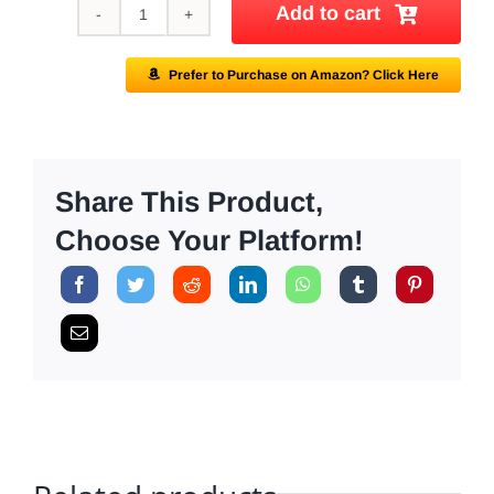
Add to cart
AMERIGEL
Barrier
Prefer to Purchase on Amazon? Click Here
Lotion
quantity
Share This Product,
Choose Your Platform!