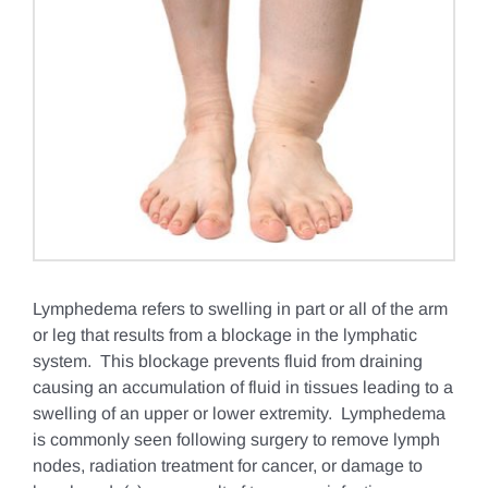
Lymphedema refers to swelling in part or all of the arm
or leg that results from a blockage in the lymphatic
system. This blockage prevents fluid from draining
causing an accumulation of fluid in tissues leading to a
swelling of an upper or lower extremity. Lymphedema
is commonly seen following surgery to remove lymph
nodes, radiation treatment for cancer, or damage to