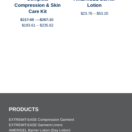
ck
Compression & Skin
Lotion
Care Kit
rrent
Price
$
23.76
–
$
53.20
ice
range:
Price
$
217.68
–
$
267.10
$23.76
Original
Price
Current
range:
$
193.61
–
$
235.62
54.44.
through
price
range:
price
$217.68
$53.20
was:
$193.61
is:
through
$217.68
through
$193.61
$267.10
–
$235.62
–
$267.10Price
$235.62Price
range:
range:
$217.68
$193.61
through
through
$267.10.
$235.62.
PRODUCTS
EXTREMIT-EASE Compression Garment
EXTREMIT-EASE Garment Liners
AMERIGEL Barrier Lotion (Day Lotion)