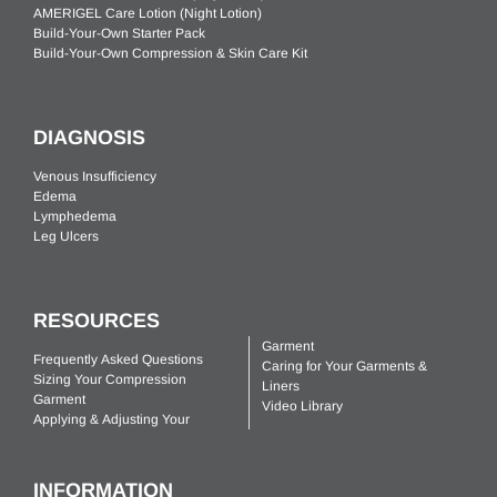
AMERIGEL Care Lotion (Night Lotion)
Build-Your-Own Starter Pack
Build-Your-Own Compression & Skin Care Kit
DIAGNOSIS
Venous Insufficiency
Edema
Lymphedema
Leg Ulcers
RESOURCES
Garment
Frequently Asked Questions
Caring for Your Garments &
Sizing Your Compression
Liners
Garment
Video Library
Applying & Adjusting Your
INFORMATION