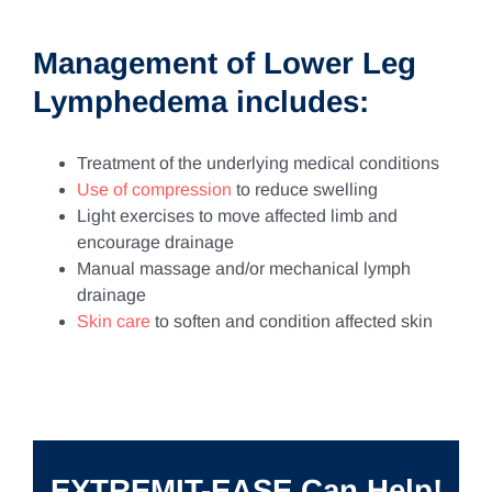
Management of Lower Leg
Lymphedema includes:
Treatment of the underlying medical conditions
Use of compression
to reduce swelling
Light exercises to move affected limb and
encourage drainage
Manual massage and/or mechanical lymph
drainage
Skin care
to soften and condition affected skin
EXTREMIT-EASE Can Help!