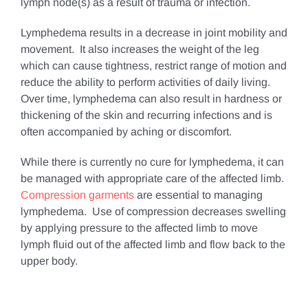
lymph node(s) as a result of trauma or infection.
Lymphedema results in a decrease in joint mobility and
movement. It also increases the weight of the leg
which can cause tightness, restrict range of motion and
reduce the ability to perform activities of daily living.
Over time, lymphedema can also result in hardness or
thickening of the skin and recurring infections and is
often accompanied by aching or discomfort.
While there is currently no cure for lymphedema, it can
be managed with appropriate care of the affected limb.
Compression garments
are essential to managing
lymphedema. Use of compression decreases swelling
by applying pressure to the affected limb to move
lymph fluid out of the affected limb and flow back to the
upper body.