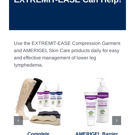
Use the EXTREMIT-EASE Compression Garment
and AMERIGEL Skin Care products daily for easy
and effective management of lower leg
lymphedema.
ons
Select options
Select options
Details
Details
Complete
AMERIGEL Barrier