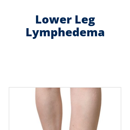
Contact Us
Lower Leg
Shop Now
Lymphedema