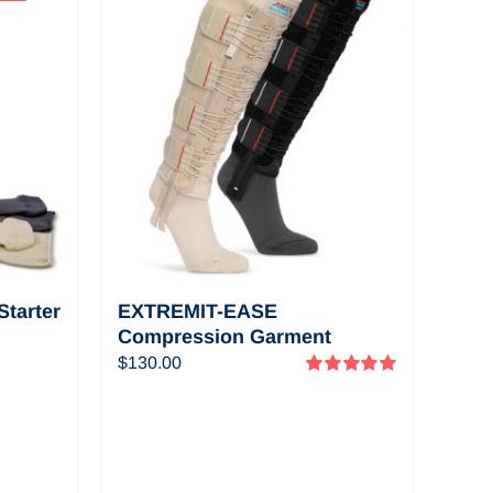
View a selection of
informational and
educational videos
about EXTREMIT-
EASE
tarter
EXTREMIT-EASE
Compression Garment
Pack—
$
130.00
Rated
5.00
out of 5