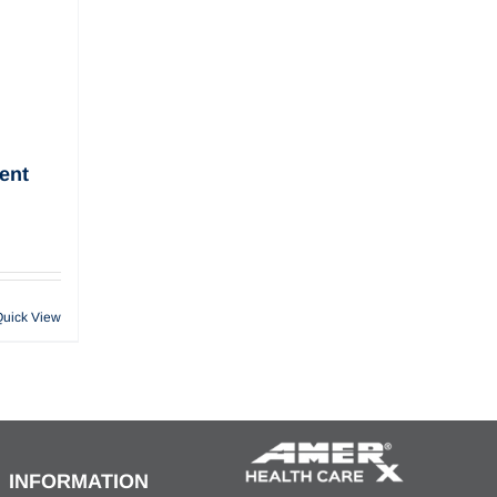
ent
Quick View
INFORMATION