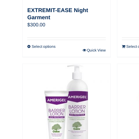
EXTREMIT-EASE Night
Garment
$
300.00
Select options
Select 
Quick View