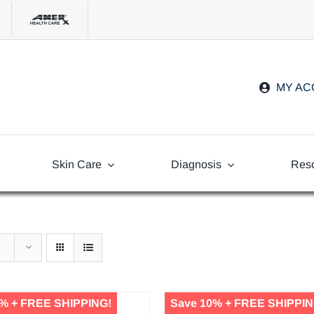
MY A
Skin Care
Diagnosis
Res
Freq
Ask
% + FREE SHIPPING!
Save 10% + FREE SHIPPIN