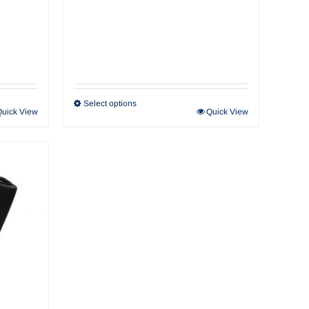
Select options
Quick View
Quick View