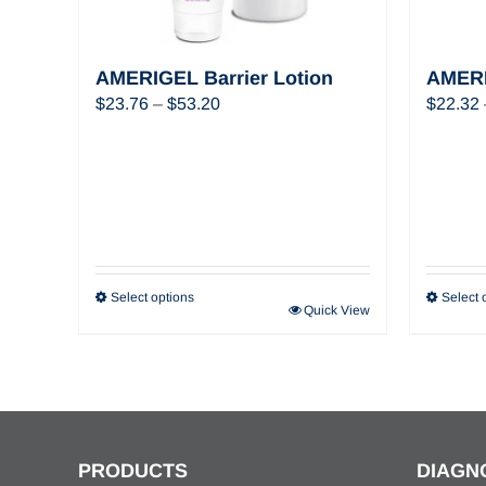
AMERIGEL Barrier Lotion
AMERI
Price
$
23.76
–
$
53.20
$
22.32
range:
$23.76
through
$53.20
Select options
Select 
Quick View
PRODUCTS
DIAGN