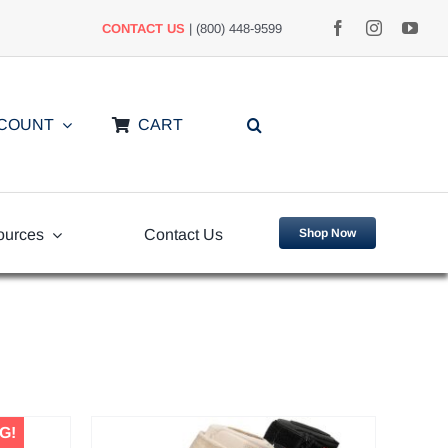
CONTACT US
| (800) 448-9599
CCOUNT
CART
ources
Contact Us
Shop Now
uently
Video Library
ed Questions
G!