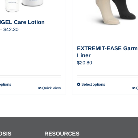
GEL Care Lotion
Price
–
$
42.30
range:
$22.32
EXTREMIT-EASE Garm
through
Liner
$42.30
$
20.80
options
Select options
Quick View
OSIS
RESOURCES