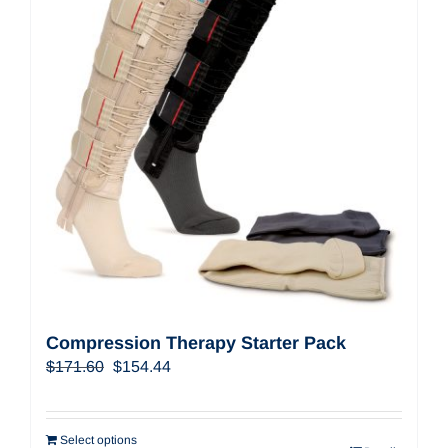
Compression Therapy Starter Pack
Original
Current
$
171.60
$
154.44
price
price
was:
is:
$171.60.
$154.44.
Select options