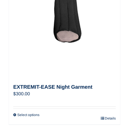
EXTREMIT-EASE Night Garment
$
300.00
Select options
Details