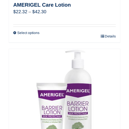
AMERIGEL Care Lotion
Price
$
22.32
–
$
42.30
range:
$22.32
through
Select options
Details
$42.30