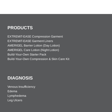
PRODUCTS
EXTREMIT-EASE Compression Garment
EXTREMIT-EASE Garment Liners
AMERIGEL Barrier Lotion (Day Lotion)
AMERIGEL Care Lotion (Night Lotion)
Build-Your-Own Starter Pack
Build-Your-Own Compression & Skin Care Kit
DIAGNOSIS
Venous Insufficiency
Edema
Lymphedema
Leg Ulcers