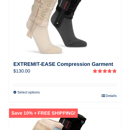
EXTREMIT-EASE Compression Garment
$
130.00
Rated
5.00
out of 5
Select options
Details
Save 10% + FREE SHIPPING!