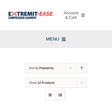
Skip
to
Account
content
& Cart
My Account
MENU
Cart
Home
Search
Compression Therapy
for:
Sort by
Popularity
Skin Care
Show
12 Products
Diagnosis
Resources