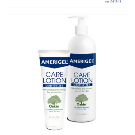
Details