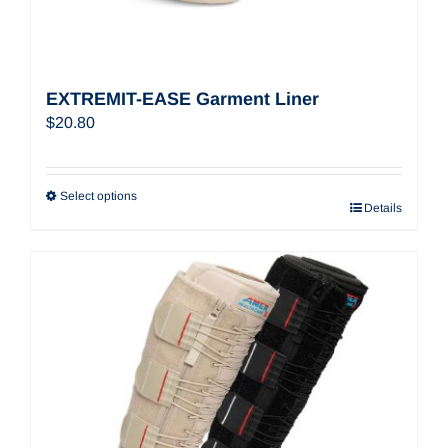
EXTREMIT-EASE Garment Liner
$
20.80
Select options
Details