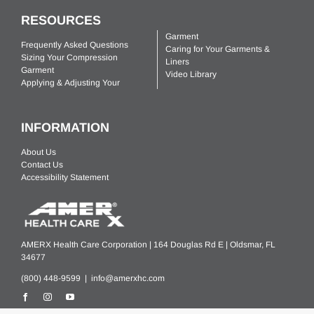
RESOURCES
Garment
Frequently Asked Questions
Caring for Your Garments &
Sizing Your Compression
Liners
Garment
Video Library
Applying & Adjusting Your
INFORMATION
About Us
Contact Us
Accessibility Statement
AMERX Health Care Corporation | 164 Douglas Rd E | Oldsmar, FL
34677
(800) 448-9599 |
info@amerxhc.com