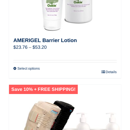
AMERIGEL Barrier Lotion
Price
$
23.76
–
$
53.20
range:
$23.76
through
Select options
Details
$53.20
Save 10% + FREE SHIPPING!