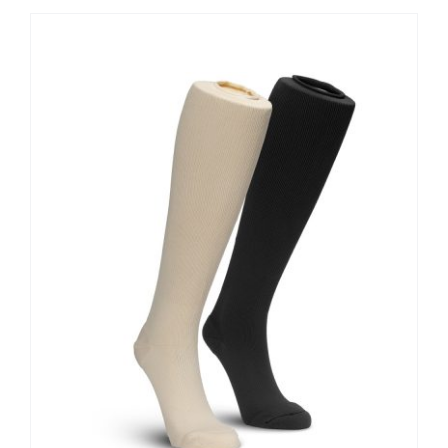
Contact Us
Shop Now