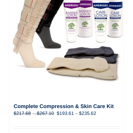
Complete Compression & Skin Care Kit
Price
Original
Price
Current
$
217.68
$
267.10
$
193.61
–
$
235.62
–
range:
price
range:
price
$217.68
was:
$193.61
is:
through