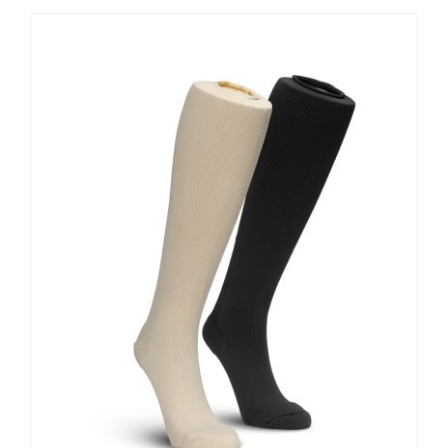
Contact Us
Shop Now