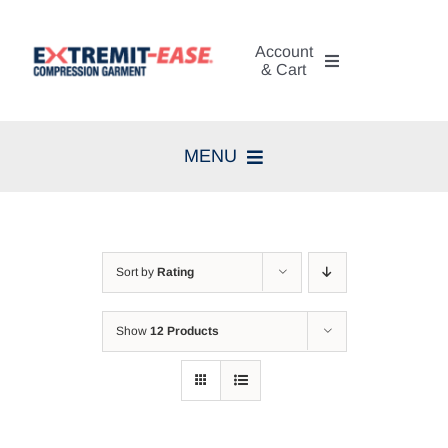
Skip
to
Account
content
& Cart
My Account
MENU
Cart
Home
Search
Compression Therapy
for:
Sort by
Rating
Skin Care
Show
12 Products
Diagnosis
Resources