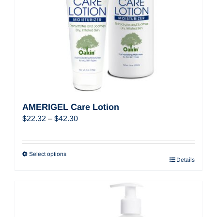
AMERIGEL Care Lotion
Price
$
22.32
–
$
42.30
range:
$22.32
through
Select options
Details
$42.30