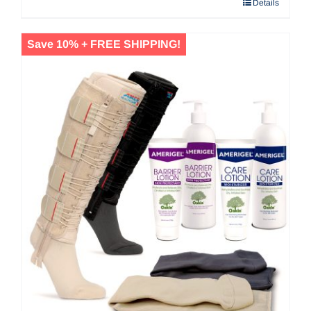
Details
$53.20
Save 10% + FREE SHIPPING!