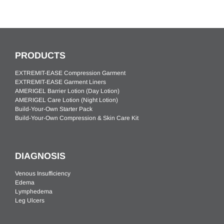
PRODUCTS
EXTREMIT-EASE Compression Garment
EXTREMIT-EASE Garment Liners
AMERIGEL Barrier Lotion (Day Lotion)
AMERIGEL Care Lotion (Night Lotion)
Build-Your-Own Starter Pack
Build-Your-Own Compression & Skin Care Kit
DIAGNOSIS
Venous Insufficiency
Edema
Lymphedema
Leg Ulcers