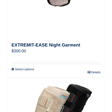
EXTREMIT-EASE Night Garment
$
300.00
Select options
Details