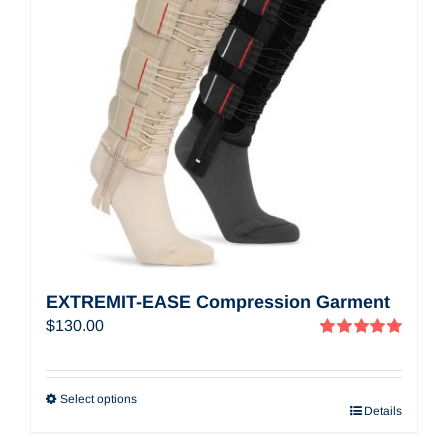
EXTREMIT-EASE Compression Garment
$
130.00
Rated
5.00
out of 5
Select options
Details