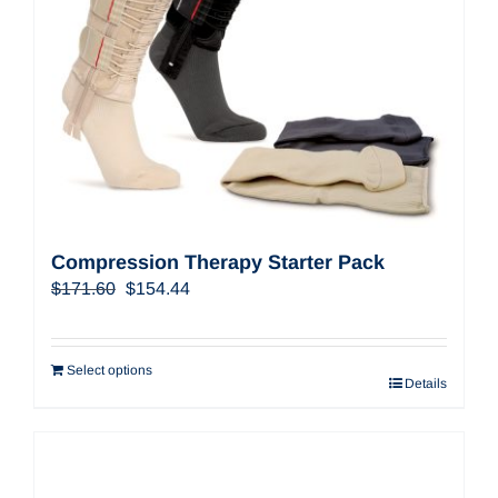
Compression Therapy Starter Pack
Original
Current
$
171.60
$
154.44
price
price
was:
is:
$171.60.
$154.44.
Select options
Details