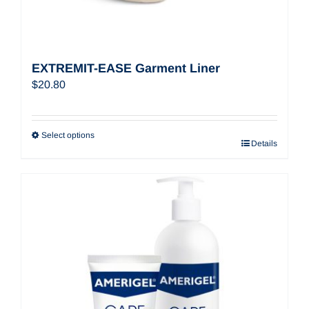
EXTREMIT-EASE Garment Liner
$
20.80
Select options
Details