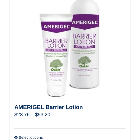
AMERIGEL Barrier Lotion
Price
$
23.76
–
$
53.20
range:
$23.76
through
Select options