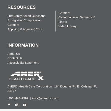
RESOURCES
Garment
Frequently Asked Questions
Caring for Your Garments &
Sizing Your Compression
Liners
Garment
Video Library
Applying & Adjusting Your
INFORMATION
About Us
Contact Us
Accessibility Statement
AMERX Health Care Corporation | 164 Douglas Rd E | Oldsmar, FL
34677
(800) 448-9599 |
info@amerxhc.com