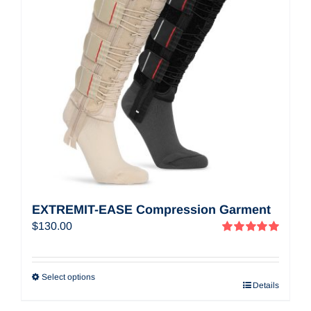
EXTREMIT-EASE Compression Garment
$
130.00
Rated
5.00
out of 5
Select options
Details