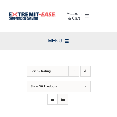
Skip
to
Account
content
& Cart
My Account
MENU
Cart
Home
Search
Compression Therapy
for:
Sort by
Rating
Skin Care
Show
36 Products
Diagnosis
Resources