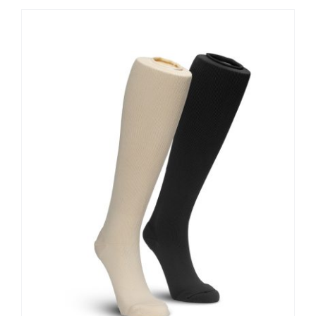
Contact Us
Shop Now