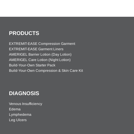
PRODUCTS
EXTREMIT-EASE Compression Garment
EXTREMIT-EASE Garment Liners
AMERIGEL Barrier Lotion (Day Lotion)
AMERIGEL Care Lotion (Night Lotion)
Build-Your-Own Starter Pack
Build-Your-Own Compression & Skin Care Kit
DIAGNOSIS
Venous Insufficiency
Edema
Lymphedema
Leg Ulcers