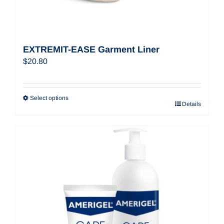
EXTREMIT-EASE Garment Liner
$
20.80
Select options
Details