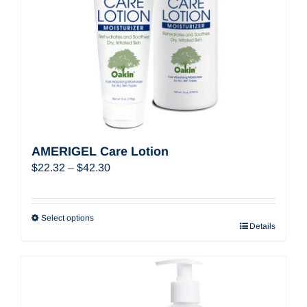
AMERIGEL Care Lotion
Price
$
22.32
–
$
42.30
range:
$22.32
through
Select options
Details
$42.30