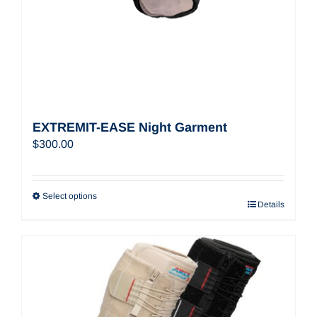
EXTREMIT-EASE Night Garment
$
300.00
Select options
Details