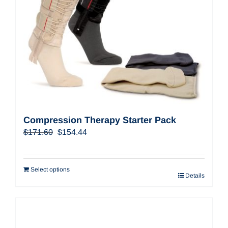
Compression Therapy Starter Pack
Original
Current
$
171.60
$
154.44
price
price
was:
is:
$171.60.
$154.44.
Select options
Details