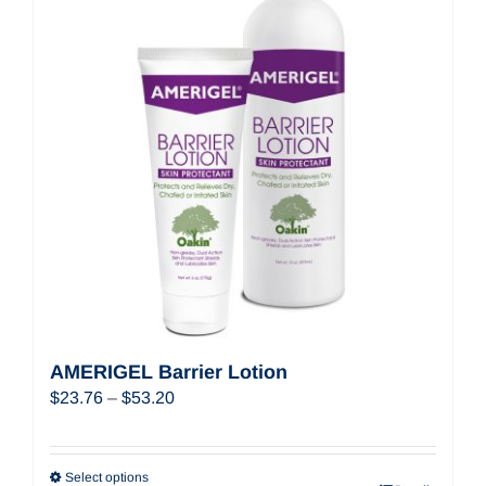
AMERIGEL Barrier Lotion
Price
$
23.76
–
$
53.20
range:
$23.76
through
Select options