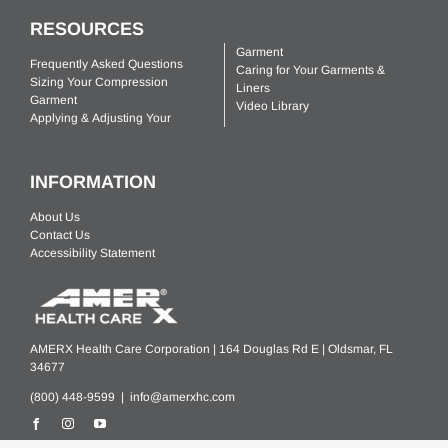
RESOURCES
Garment
Frequently Asked Questions
Caring for Your Garments &
Sizing Your Compression
Liners
Garment
Video Library
Applying & Adjusting Your
INFORMATION
About Us
Contact Us
Accessibility Statement
AMERX Health Care Corporation | 164 Douglas Rd E | Oldsmar, FL
34677
(800) 448-9599 |
info@amerxhc.com