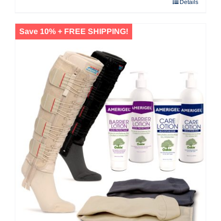
Details
$53.20
Save 10% + FREE SHIPPING!