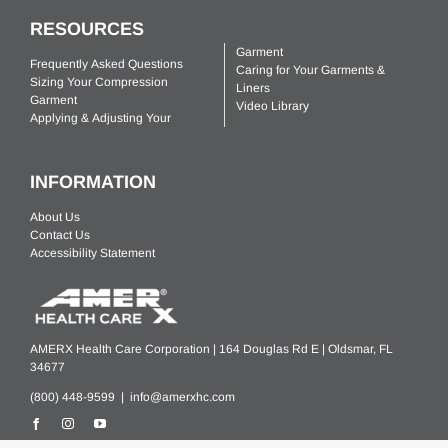
RESOURCES
Garment
Frequently Asked Questions
Caring for Your Garments &
Sizing Your Compression
Liners
Garment
Video Library
Applying & Adjusting Your
INFORMATION
About Us
Contact Us
Accessibility Statement
AMERX Health Care Corporation | 164 Douglas Rd E | Oldsmar, FL
34677
(800) 448-9599 |
info@amerxhc.com