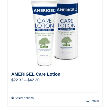
AMERIGEL Care Lotion
Price
$
22.32
–
$
42.30
range:
$22.32
through
Select options
Details
$42.30