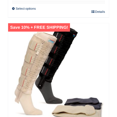
Select options
Details
Save 10% + FREE SHIPPING!