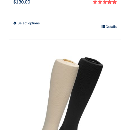
$
130.00
Rated
5.00
out of 5
Select options
Details