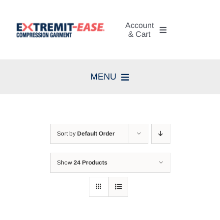
Skip
to
Account
content
& Cart
My Account
MENU
Cart
Home
Search
Compression Therapy
for:
Sort by
Default Order
Skin Care
Show
24 Products
Diagnosis
Resources