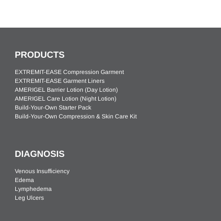
PRODUCTS
EXTREMIT-EASE Compression Garment
EXTREMIT-EASE Garment Liners
AMERIGEL Barrier Lotion (Day Lotion)
AMERIGEL Care Lotion (Night Lotion)
Build-Your-Own Starter Pack
Build-Your-Own Compression & Skin Care Kit
DIAGNOSIS
Venous Insufficiency
Edema
Lymphedema
Leg Ulcers