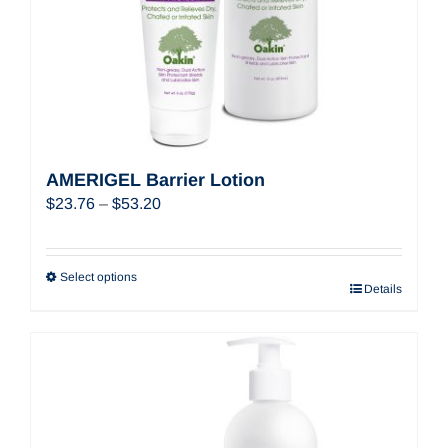
AMERIGEL Barrier Lotion
Price
$
23.76
–
$
53.20
range:
$23.76
through
Select options
Details
$53.20