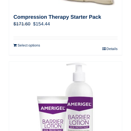
Compression Therapy Starter Pack
Original
Current
$
171.60
$
154.44
price
price
was:
is:
$171.60.
$154.44.
Select options
Details