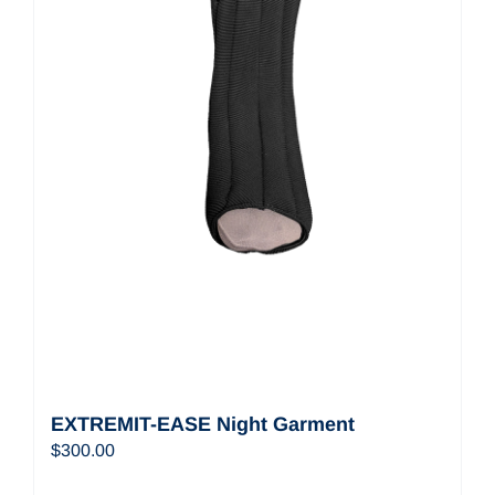
EXTREMIT-EASE Night Garment
$
300.00