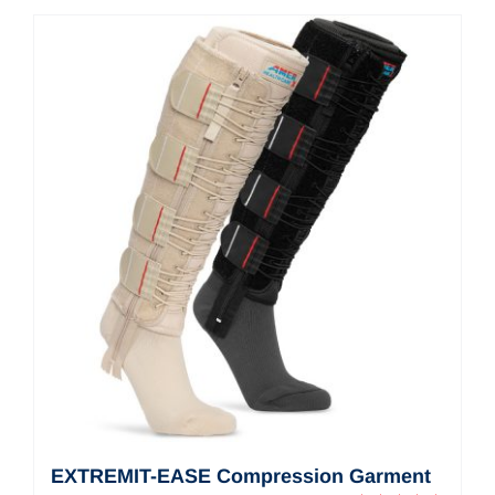
Contact Us
Shop Now
EXTREMIT-EASE Compression Garment