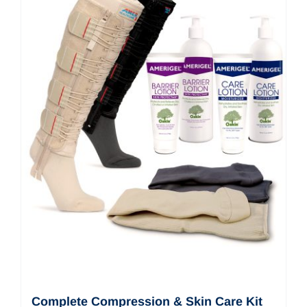
Complete Compression & Skin Care Kit