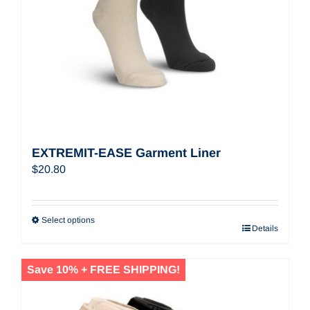
EXTREMIT-EASE Garment Liner
$
20.80
Select options
Details
Save 10% + FREE SHIPPING!