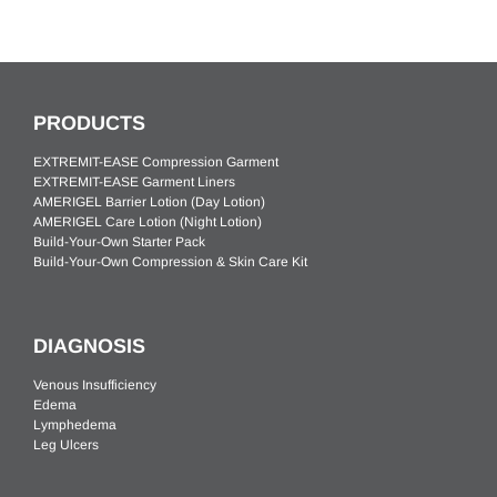
PRODUCTS
EXTREMIT-EASE Compression Garment
EXTREMIT-EASE Garment Liners
AMERIGEL Barrier Lotion (Day Lotion)
AMERIGEL Care Lotion (Night Lotion)
Build-Your-Own Starter Pack
Build-Your-Own Compression & Skin Care Kit
DIAGNOSIS
Venous Insufficiency
Edema
Lymphedema
Leg Ulcers