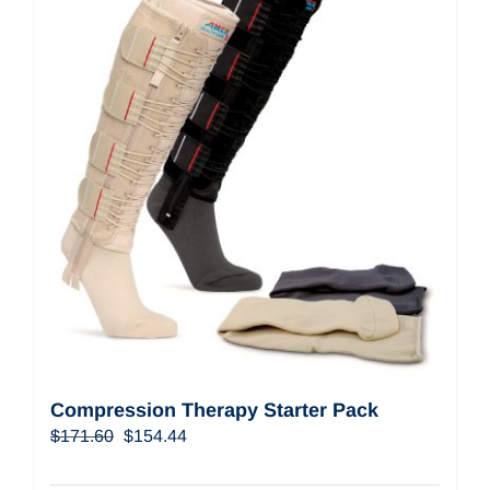
Compression Therapy Starter Pack
Original
Current
$
171.60
$
154.44
price
price
was:
is: