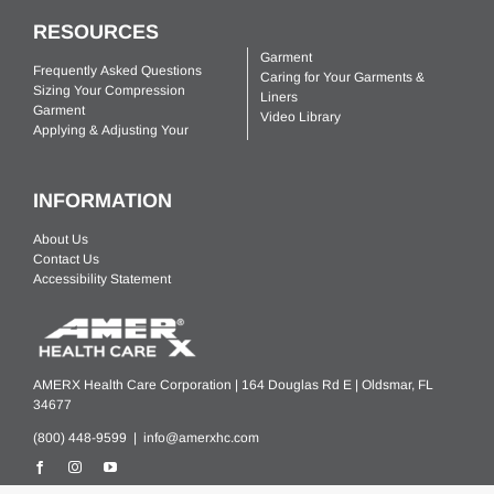
RESOURCES
Garment
Frequently Asked Questions
Caring for Your Garments &
Sizing Your Compression
Liners
Garment
Video Library
Applying & Adjusting Your
INFORMATION
About Us
Contact Us
Accessibility Statement
AMERX Health Care Corporation | 164 Douglas Rd E | Oldsmar, FL
34677
(800) 448-9599 |
info@amerxhc.com