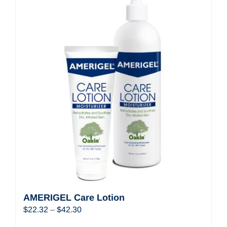
AMERIGEL Care Lotion
Price
$
22.32
–
$
42.30
range: