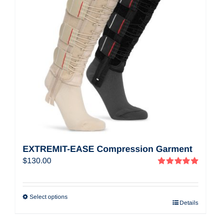
EXTREMIT-EASE Compression Garment
$
130.00
Rated
5.00
out of 5
Select options
Details