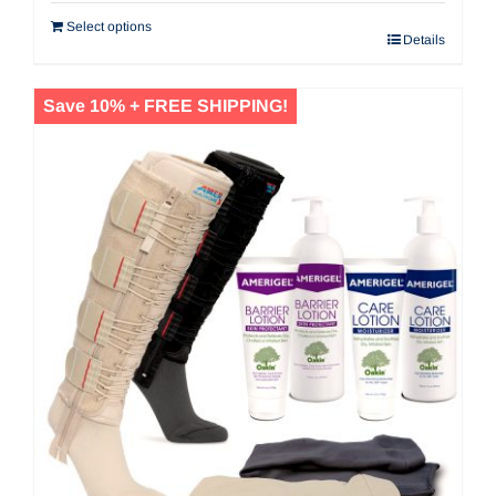
$171.60.
$154.44.
Select options
Details
Save 10% + FREE SHIPPING!