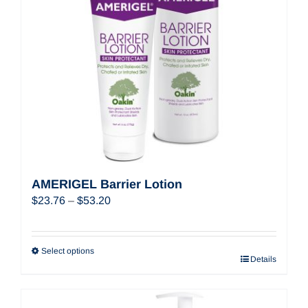
AMERIGEL Barrier Lotion
Price
$
23.76
–
$
53.20
range:
$23.76
through
Select options
Details
$53.20