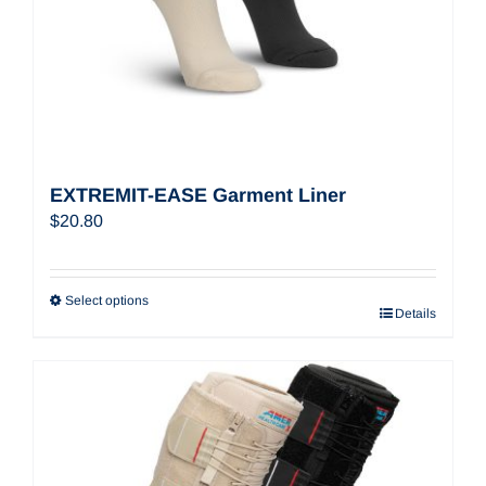
EXTREMIT-EASE Garment Liner
$
20.80
Select options
Details