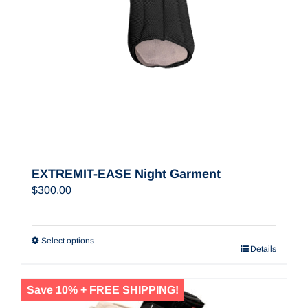
EXTREMIT-EASE Night Garment
$
300.00
Select options
Details
Save 10% + FREE SHIPPING!