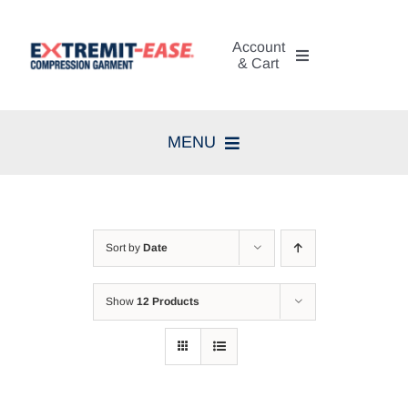
Skip
to
Account
content
& Cart
My Account
MENU
Cart
Home
Search
Compression Therapy
for:
Sort by
Date
Skin Care
Show
12 Products
Diagnosis
Resources