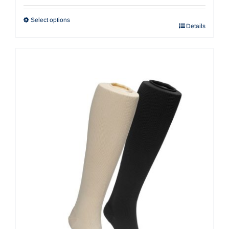
$22.32
through
Select options
Details
$42.30