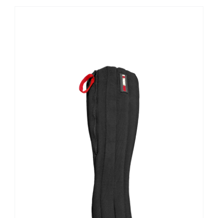
Contact Us
Shop Now