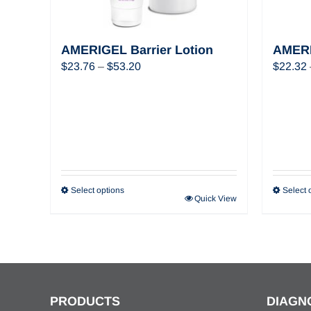
AMERIGEL Barrier Lotion
AMERI
Price
$
23.76
–
$
53.20
$
22.32
range:
$23.76
through
$53.20
Select options
Select 
Quick View
PRODUCTS
DIAGN