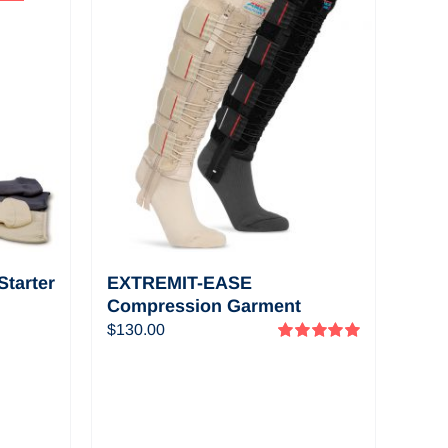
View a selection of
informational and
educational videos
about EXTREMIT-
EASE
tarter
EXTREMIT-EASE
Compression Garment
Pack—
$
130.00
Rated
5.00
out of 5