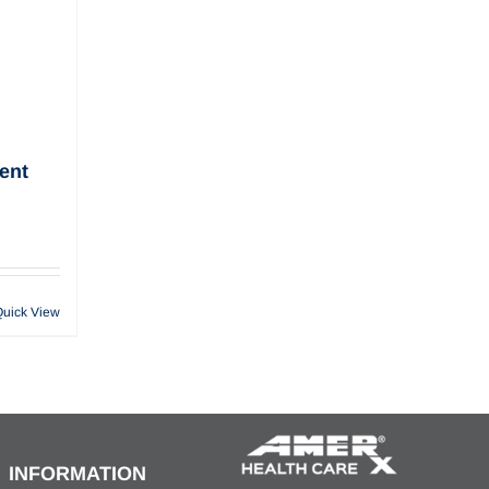
ent
Quick View
INFORMATION