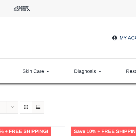
MY A
Skin Care
Diagnosis
Res
Freq
Ask
% + FREE SHIPPING!
Save 10% + FREE SHIPPIN