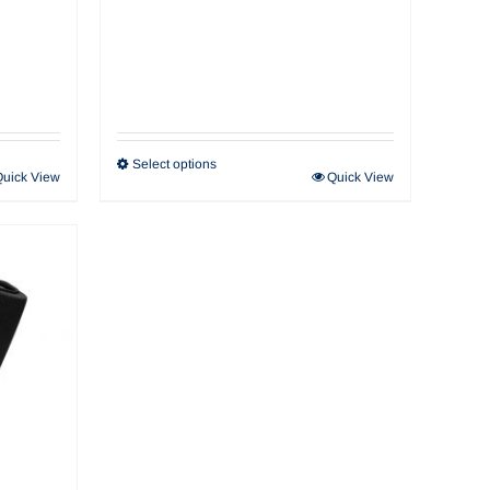
Select options
Quick View
Quick View