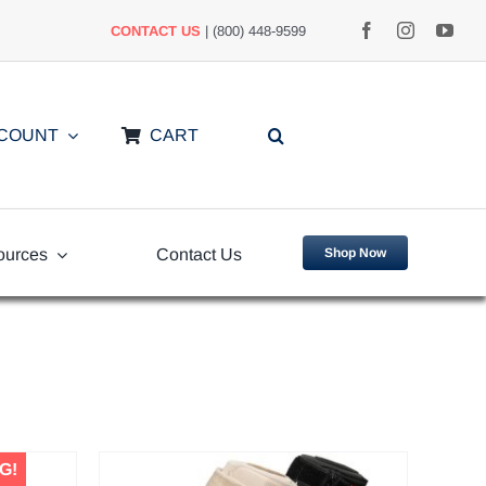
CONTACT US
| (800) 448-9599
CCOUNT
CART
ources
Contact Us
Shop Now
uently
Video Library
ed Questions
G!