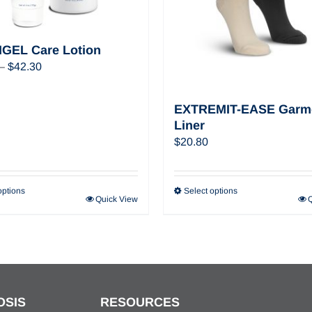
GEL Care Lotion
Price
–
$
42.30
range:
$22.32
EXTREMIT-EASE Garm
through
Liner
$42.30
$
20.80
options
Select options
Quick View
OSIS
RESOURCES