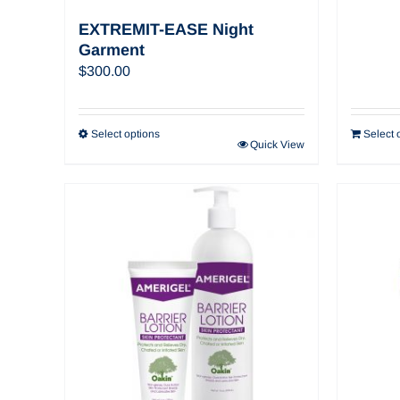
EXTREMIT-EASE Night
Garment
$
300.00
Select options
Select 
Quick View