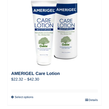
AMERIGEL Care Lotion
Price
$
22.32
–
$
42.30
range:
$22.32
through
Select options
Details
$42.30