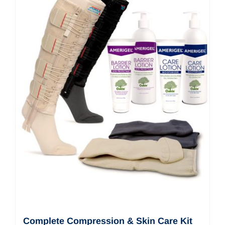
Complete Compression & Skin Care Kit