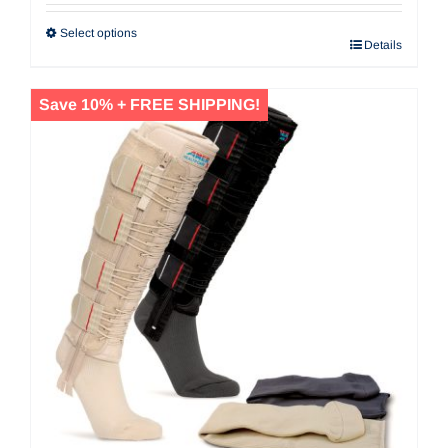
Select options
Details
Save 10% + FREE SHIPPING!