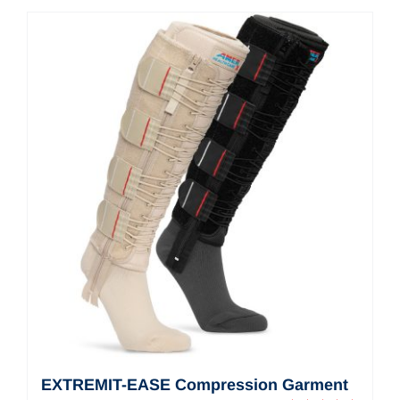
Contact Us
Shop Now
EXTREMIT-EASE Compression Garment