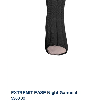
EXTREMIT-EASE Night Garment
$
300.00