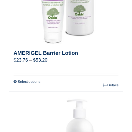
AMERIGEL Barrier Lotion
Price
$
23.76
–
$
53.20
range:
$23.76
through
Select options
Details
$53.20