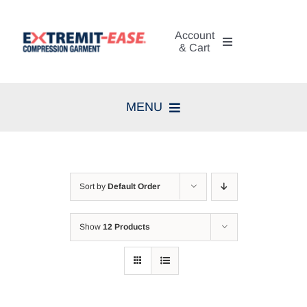
Skip
to
Account
content
& Cart
My Account
MENU
Cart
Home
Search
Compression Therapy
for:
Sort by
Default Order
Skin Care
Show
12 Products
Diagnosis
Resources