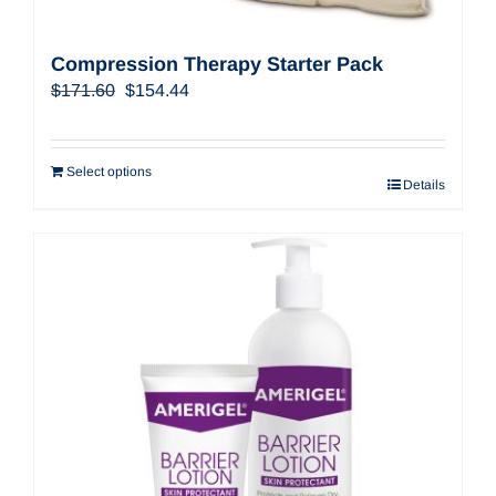
Compression Therapy Starter Pack
Original
Current
$
171.60
$
154.44
price
price
was:
is:
$171.60.
$154.44.
Select options
Details