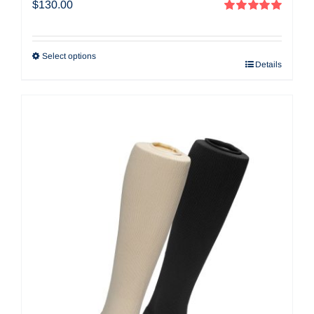
$
130.00
Rated
5.00
out of 5
Select options
Details