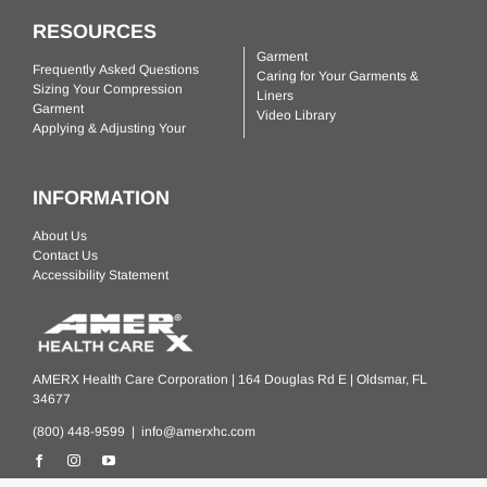
RESOURCES
Garment
Frequently Asked Questions
Caring for Your Garments &
Sizing Your Compression
Liners
Garment
Video Library
Applying & Adjusting Your
INFORMATION
About Us
Contact Us
Accessibility Statement
AMERX Health Care Corporation | 164 Douglas Rd E | Oldsmar, FL
34677
(800) 448-9599 |
info@amerxhc.com