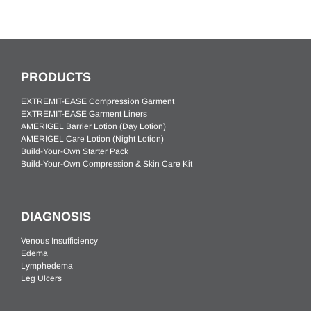
PRODUCTS
EXTREMIT-EASE Compression Garment
EXTREMIT-EASE Garment Liners
AMERIGEL Barrier Lotion (Day Lotion)
AMERIGEL Care Lotion (Night Lotion)
Build-Your-Own Starter Pack
Build-Your-Own Compression & Skin Care Kit
DIAGNOSIS
Venous Insufficiency
Edema
Lymphedema
Leg Ulcers