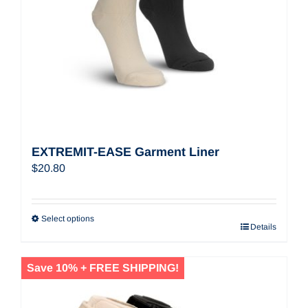
EXTREMIT-EASE Garment Liner
$
20.80
Select options
Details
Save 10% + FREE SHIPPING!