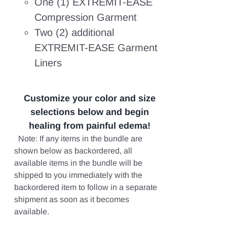
One (1) EXTREMIT-EASE
Compression Garment
Two (2) additional
EXTREMIT-EASE Garment
Liners
Customize your color and size
selections below and begin
healing from painful edema!
Note: If any items in the bundle are
shown below as backordered, all
available items in the bundle will be
shipped to you immediately with the
backordered item to follow in a separate
shipment as soon as it becomes
available.