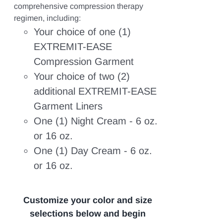
range:
range:
comprehensive compression therapy
$217.68
$193.61
regimen, including:
through
through
Your choice of one (1)
$267.10.
$235.62.
EXTREMIT-EASE
Compression Garment
Your choice of two (2)
additional EXTREMIT-EASE
Garment Liners
One (1) Night Cream - 6 oz.
or 16 oz.
One (1) Day Cream - 6 oz.
or 16 oz.
Customize your color and size
selections below and begin