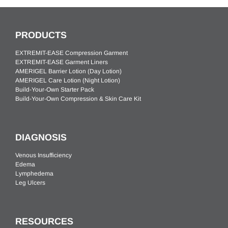
PRODUCTS
EXTREMIT-EASE Compression Garment
EXTREMIT-EASE Garment Liners
AMERIGEL Barrier Lotion (Day Lotion)
AMERIGEL Care Lotion (Night Lotion)
Build-Your-Own Starter Pack
Build-Your-Own Compression & Skin Care Kit
DIAGNOSIS
Venous Insufficiency
Edema
Lymphedema
Leg Ulcers
RESOURCES