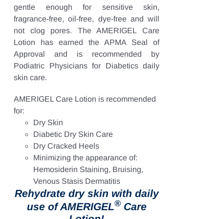
gentle enough for sensitive skin,
fragrance-free, oil-free, dye-free and will
not clog pores. The AMERIGEL Care
Lotion has earned the APMA Seal of
Approval and is recommended by
Podiatric Physicians for Diabetics daily
skin care.
AMERIGEL Care Lotion is recommended
for:
Dry Skin
Diabetic Dry Skin Care
Dry Cracked Heels
Minimizing the appearance of:
Hemosiderin Staining, Bruising,
Venous Stasis Dermatitis
Rehydrate dry skin with daily
®
use of AMERIGEL
Care
Lotion!