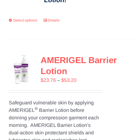
Select options
Details
AMERIGEL Barrier
Lotion
Price
$
23.76
–
$
53.20
range:
$23.76
through
Safeguard vulnerable skin by applying
®
$53.20
AMERIGEL
Barrier Lotion before
donning your compression garment each
morning. AMERIGEL Barrier Lotion's
dual-action skin protectant shields and