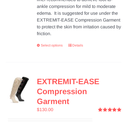
ankle compression for mild to moderate
edema. It is suggested for use under the
EXTREMIT-EASE Compression Garment
to protect the skin from irritation caused by
friction.
Select options
Details
EXTREMIT-EASE
Compression
Garment
$
130.00
Rated
5.00
out of 5