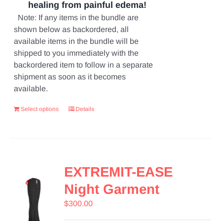
healing from painful edema!
Note: If any items in the bundle are
shown below as backordered, all
available items in the bundle will be
shipped to you immediately with the
backordered item to follow in a separate
shipment as soon as it becomes
available.
Select options
Details
EXTREMIT-EASE
Night Garment
$
300.00