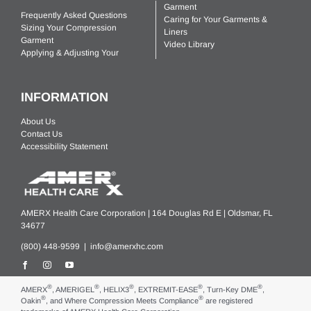
Garment
Frequently Asked Questions
Caring for Your Garments &
Sizing Your Compression
Liners
Garment
Video Library
Applying & Adjusting Your
INFORMATION
About Us
Contact Us
Accessibility Statement
AMERX Health Care Corporation | 164 Douglas Rd E | Oldsmar, FL
34677
(800) 448-9599 |
info@amerxhc.com
®
®
®
®
®
AMERX
, AMERIGEL
, HELIX3
, EXTREMIT-EASE
, Turn-Key DME
,
®
®
Oakin
, and Where Compression Meets Compliance
are registered