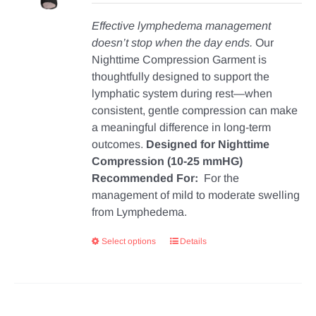
Effective lymphedema management
doesn’t stop when the day ends.
Our
Nighttime Compression Garment is
thoughtfully designed to support the
lymphatic system during rest—when
consistent, gentle compression can make
a meaningful difference in long-term
outcomes.
Designed for Nighttime
Compression (10-25 mmHG)
Recommended For:
For the
management of mild to moderate swelling
from Lymphedema.
Select options
Details