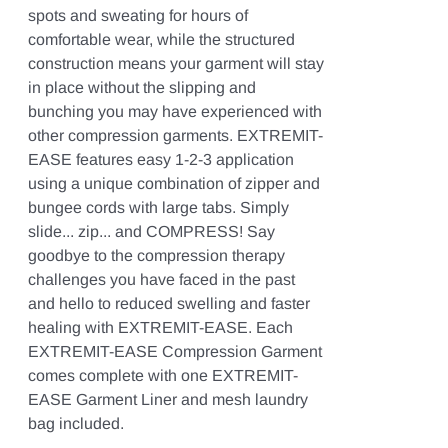
spots and sweating for hours of
comfortable wear, while the structured
construction means your garment will stay
in place without the slipping and
bunching you may have experienced with
other compression garments. EXTREMIT-
EASE features easy 1-2-3 application
using a unique combination of zipper and
bungee cords with large tabs. Simply
slide... zip... and COMPRESS! Say
goodbye to the compression therapy
challenges you have faced in the past
and hello to reduced swelling and faster
healing with EXTREMIT-EASE. Each
EXTREMIT-EASE Compression Garment
comes complete with one EXTREMIT-
EASE Garment Liner and mesh laundry
bag included.