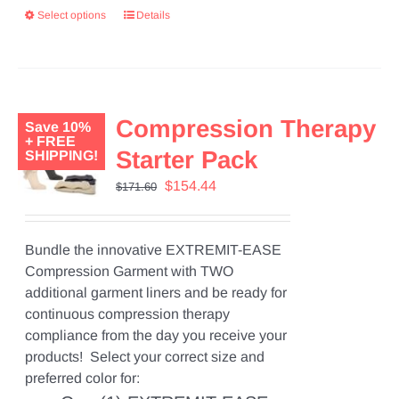
Select options
Details
Compression Therapy
Save 10%
+ FREE
Starter Pack
SHIPPING!
Original
Current
$
154.44
$
171.60
price
price
was:
is:
$171.60.
$154.44.
Bundle the innovative EXTREMIT-EASE
Compression Garment with TWO
additional garment liners and be ready for
continuous compression therapy
compliance from the day you receive your
products! Select your correct size and
preferred color for: