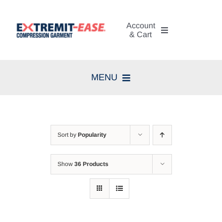
Skip
to
Account
content
& Cart
My Account
MENU
Cart
Home
Search
Compression Therapy
for:
Sort by
Popularity
Skin Care
Show
36 Products
Diagnosis
Resources