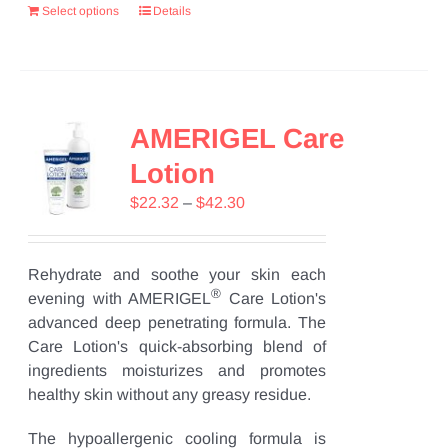
Select options
Details
AMERIGEL Care
Lotion
Price
$
22.32
–
$
42.30
range:
$22.32
through
Rehydrate and soothe your skin each
®
$42.30
evening with AMERIGEL
Care Lotion's
advanced deep penetrating formula. The
Care Lotion's quick-absorbing blend of
ingredients moisturizes and promotes
healthy skin without any greasy residue.
The hypoallergenic cooling formula is