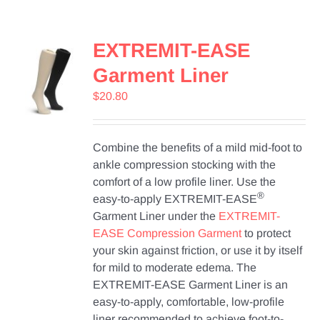
Contact Us
EXTREMIT-EASE
Shop Now
Garment Liner
$
20.80
Combine the benefits of a mild mid-foot to
ankle compression stocking with the
comfort of a low profile liner. Use the
®
easy-to-apply EXTREMIT-EASE
Garment Liner under the
EXTREMIT-
EASE Compression Garment
to protect
your skin against friction, or use it by itself
for mild to moderate edema. The
EXTREMIT-EASE Garment Liner is an
easy-to-apply, comfortable, low-profile
liner recommended to achieve foot-to-