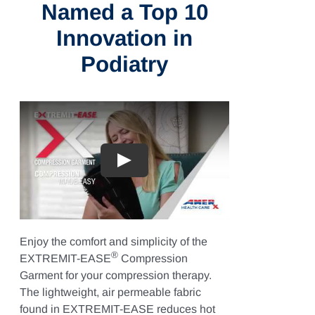
Named a Top 10
Innovation in
Podiatry
Play
Enjoy the comfort and simplicity of the
®
EXTREMIT-EASE
Compression
Garment for your compression therapy.
The lightweight, air permeable fabric
found in EXTREMIT-EASE reduces hot