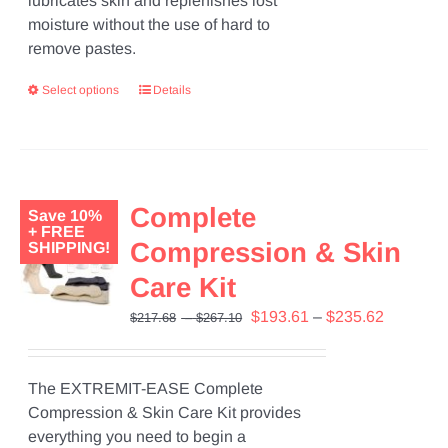
lubricates skin and replenishes lost
moisture without the use of hard to
remove pastes.
Select options
Details
Complete
Save 10%
+ FREE
Compression & Skin
SHIPPING!
Care Kit
Price
Original
Price
Current
$
193.61
–
$
235.62
$
217.68
–
$
267.10
range:
price
range:
price
$217.68
was:
$193.61
is:
through
$217.68
through
$193.61
The EXTREMIT-EASE Complete
$267.10
–
$235.62
–
Compression & Skin Care Kit provides
$267.10Price
$235.62P
everything you need to begin a