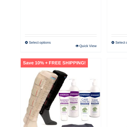
Select options
Select 
Quick View
Save 10% + FREE SHIPPING!