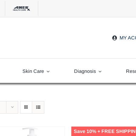
MY A
Skin Care
Diagnosis
Res
Freq
Ask
Save 10% + FREE SHIPPIN