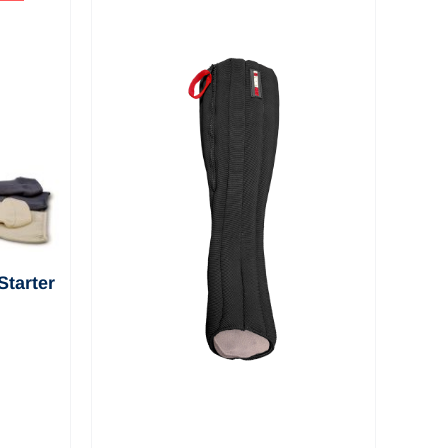
View a selection of
informational and
educational videos
about EXTREMIT-
EASE
tarter
Pack—