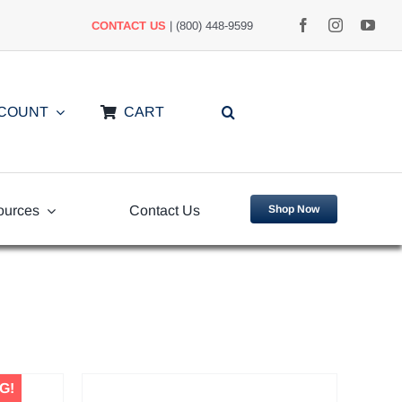
CONTACT US
| (800) 448-9599
CCOUNT
CART
ources
Contact Us
Shop Now
uently
Video Library
ed Questions
G!