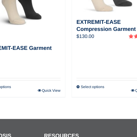
EXTREMIT-EASE
Compression Garment
$
130.00
Rat
MIT-EASE Garment
out o
options
Select options
Quick View
OSIS
RESOURCES