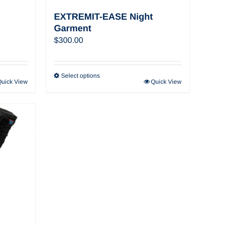
EXTREMIT-EASE Night
Garment
$
300.00
Select options
Quick View
Quick View