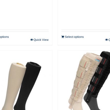
options
Select options
Quick View