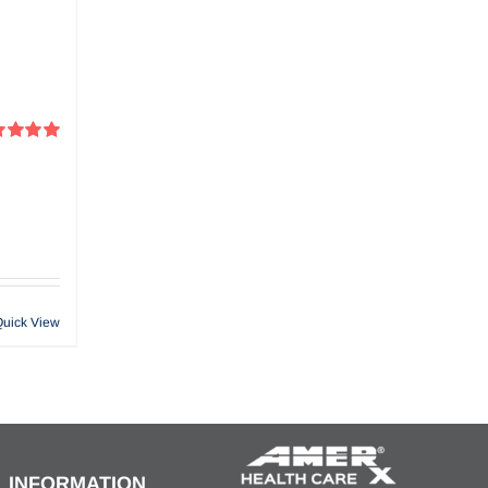
ed
5.00
f 5
Quick View
INFORMATION