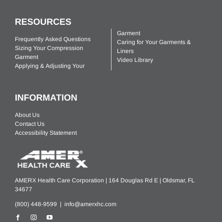
RESOURCES
Garment
Frequently Asked Questions
Caring for Your Garments &
Sizing Your Compression
Liners
Garment
Video Library
Applying & Adjusting Your
INFORMATION
About Us
Contact Us
Accessibility Statement
AMERX Health Care Corporation | 164 Douglas Rd E | Oldsmar, FL
34677
(800) 448-9599 |
info@amerxhc.com