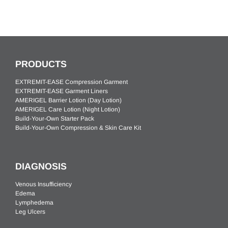
PRODUCTS
EXTREMIT-EASE Compression Garment
EXTREMIT-EASE Garment Liners
AMERIGEL Barrier Lotion (Day Lotion)
AMERIGEL Care Lotion (Night Lotion)
Build-Your-Own Starter Pack
Build-Your-Own Compression & Skin Care Kit
DIAGNOSIS
Venous Insufficiency
Edema
Lymphedema
Leg Ulcers