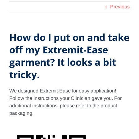
Previous
Contact Us
Shop Now
How do I put on and take
off my Extremit-Ease
garment? It looks a bit
tricky.
We designed Extremit-Ease for easy application!
Follow the instructions your Clinician gave you. For
additional instructions, please refer to the product
packaging.