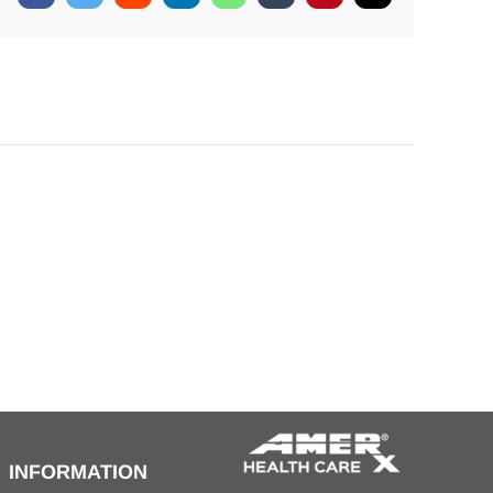
INFORMATION