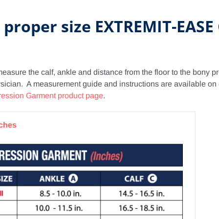
e proper size EXTREMIT-EAS
measure the calf, ankle and distance from the floor to the bony 
hysician. A measurement guide and instructions are available on
ession Garment product page
.
nches