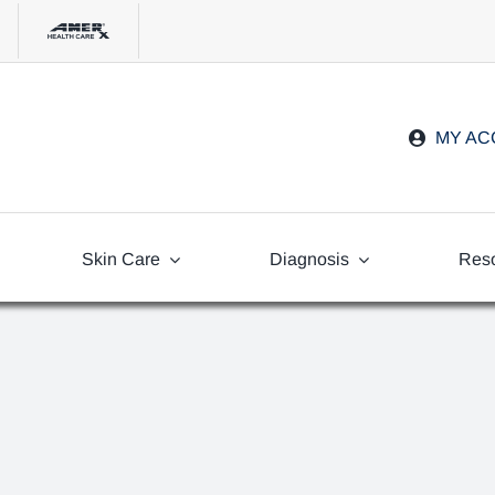
MY A
Skin Care
Diagnosis
Res
Freq
Ask