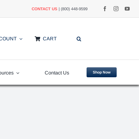
CONTACT US
| (800) 448-9599
CCOUNT
CART
ources
Contact Us
Shop Now
uently
Video Library
ed Questions