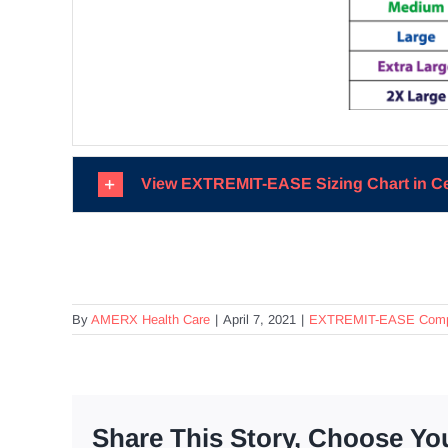
View EXTREMIT-EASE Sizing Chart in C
By
AMERX Health Care
|
April 7, 2021
|
EXTREMIT-EASE Compr
Share This Story, Choose Yo