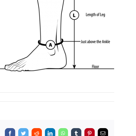
Facebook
Twitter
Reddit
LinkedIn
WhatsApp
Tumblr
Pinterest
Email