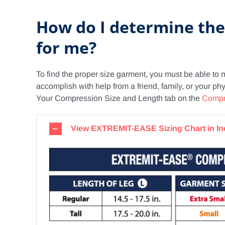
How do I determine th
for me?
To find the proper size garment, you must be able to 
accomplish with help from a friend, family, or your p
Your Compression Size and Length tab on the
Compr
View EXTREMIT-EASE Sizing Chart in I