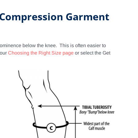
E Compression Garment
prominence below the knee. This is often easier to
 our
Choosing the Right Size page
or select the Get