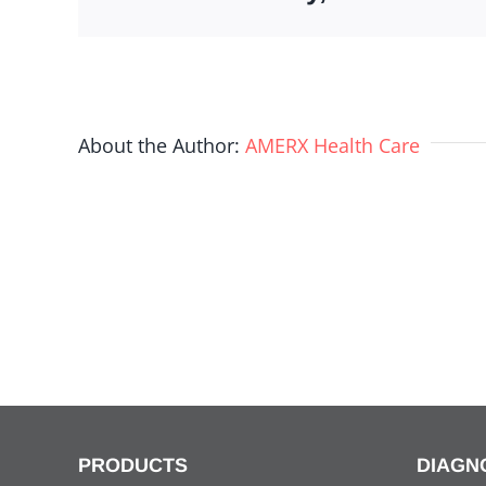
About the Author:
AMERX Health Care
PRODUCTS
DIAGN