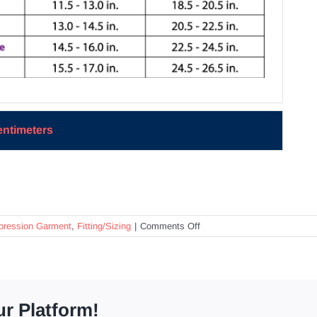
entimeters
on
ession Garment
,
Fitting/Sizing
|
Comments Off
How
do
I
determine
the
ur Platform!
proper