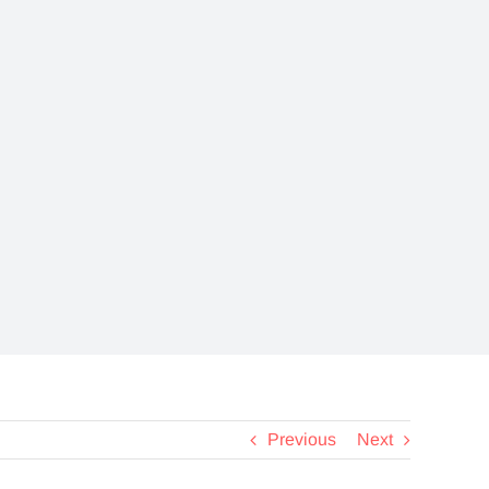
View a selection of
informational and
educational videos
about EXTREMIT-
EASE
Pack—
Previous
Next