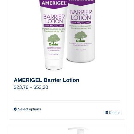
AMERIGEL Barrier Lotion
Price
$
23.76
–
$
53.20
range:
$23.76
through
Select options
Details
$53.20