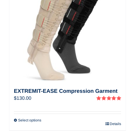
EXTREMIT-EASE Compression Garment
$
130.00
Rated
5.00
out of 5
Select options
Details