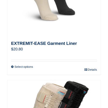
EXTREMIT-EASE Garment Liner
$
20.80
Select options
Details