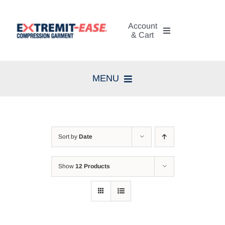
Skip
to
Account
content
& Cart
My Account
MENU
Cart
Home
Search
Compression Therapy
for:
Sort by
Date
Skin Care
Show
12 Products
Diagnosis
Resources