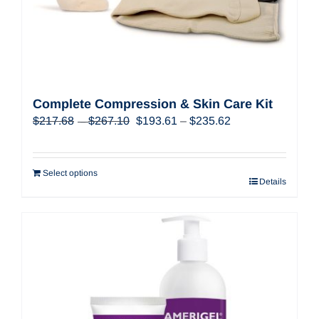
Complete Compression & Skin Care Kit
Price
Original
Price
Current
$
217.68
$
267.10
$
193.61
–
$
235.62
–
range:
price
range:
price
$217.68
was:
$193.61
is:
through
$217.68
through
$193.61
$267.10
Select options
Details
–
$235.62
–
$267.10Price
$235.62Price
range:
range:
$217.68
$193.61
through
through
$267.10.
$235.62.