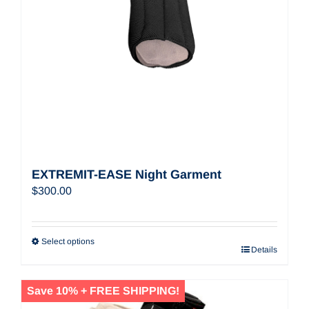
EXTREMIT-EASE Night Garment
$
300.00
Select options
Details
Save 10% + FREE SHIPPING!