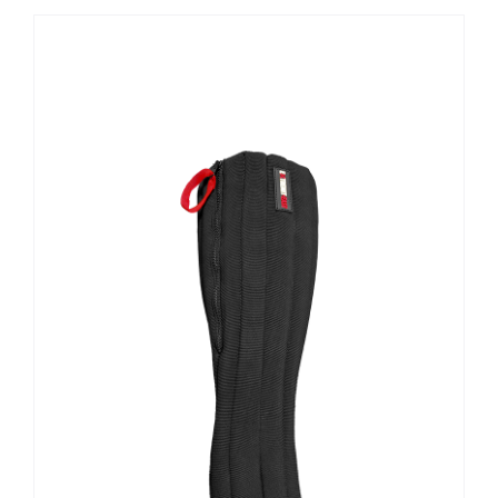
Contact Us
Shop Now