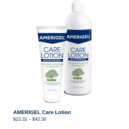
AMERIGEL Care Lotion
Price
$
22.32
–
$
42.30
range: