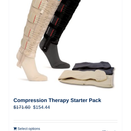
Compression Therapy Starter Pack
Original
Current
$
171.60
$
154.44
price
price
was:
is:
$171.60.
$154.44.
Select options