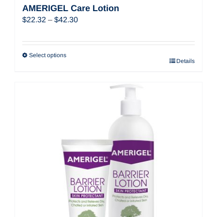
AMERIGEL Care Lotion
Price
$
22.32
–
$
42.30
range:
$22.32
through
Select options
Details
$42.30