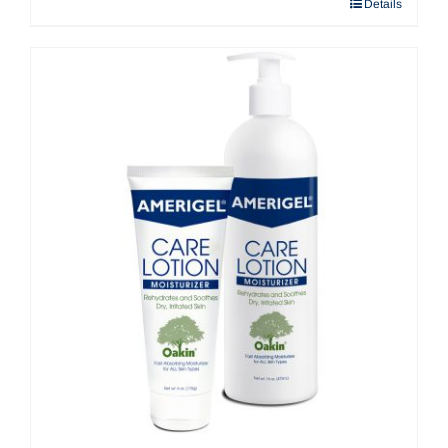
Details