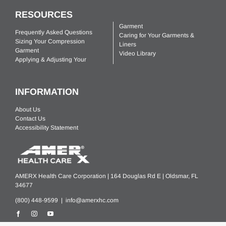
RESOURCES
Garment
Frequently Asked Questions
Caring for Your Garments &
Sizing Your Compression
Liners
Garment
Video Library
Applying & Adjusting Your
INFORMATION
About Us
Contact Us
Accessibility Statement
AMERX Health Care Corporation | 164 Douglas Rd E | Oldsmar, FL
34677
(800) 448-9599 |
info@amerxhc.com