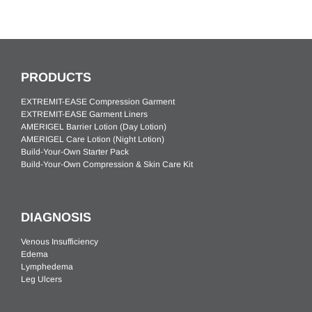
PRODUCTS
EXTREMIT-EASE Compression Garment
EXTREMIT-EASE Garment Liners
AMERIGEL Barrier Lotion (Day Lotion)
AMERIGEL Care Lotion (Night Lotion)
Build-Your-Own Starter Pack
Build-Your-Own Compression & Skin Care Kit
DIAGNOSIS
Venous Insufficiency
Edema
Lymphedema
Leg Ulcers