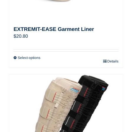
EXTREMIT-EASE Garment Liner
$
20.80
Select options
Details