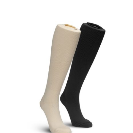
Contact Us
Shop Now