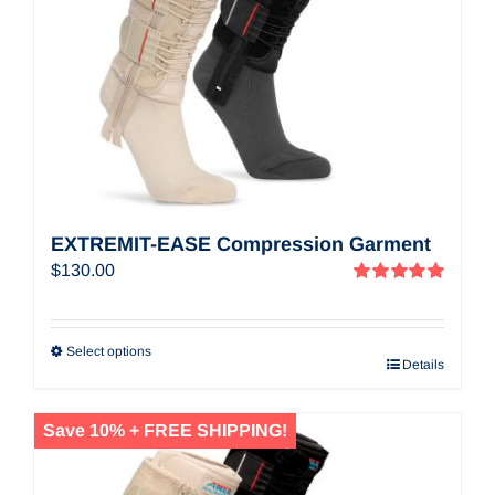
EXTREMIT-EASE Compression Garment
$
130.00
Rated
5.00
out of 5
Select options
Details
Save 10% + FREE SHIPPING!