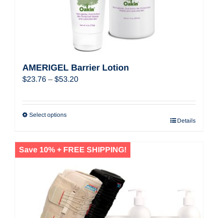
AMERIGEL Barrier Lotion
Price
$
23.76
–
$
53.20
range:
$23.76
through
Select options
Details
$53.20
Save 10% + FREE SHIPPING!