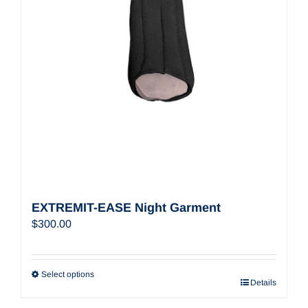
EXTREMIT-EASE Night Garment
$
300.00
Select options
Details