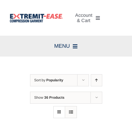
Skip
to
Account
content
& Cart
My Account
MENU
Cart
Home
Search
Compression Therapy
for:
Sort by
Popularity
Skin Care
Show
36 Products
Diagnosis
Resources