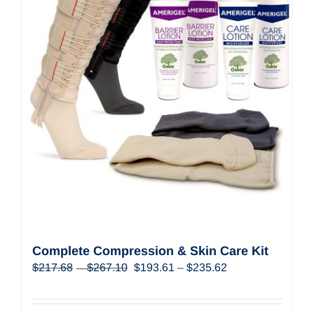
Complete Compression & Skin Care Kit
Price
Original
Price
Current
$
217.68
$
267.10
$
193.61
–
$
235.62
–
range:
price
range:
price
$217.68
was:
$193.61
is:
through